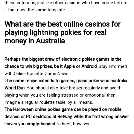
these criterions, just like other casinos who have come before
it that used the same template.
What are the best online casinos for
playing lightning pokies for real
money in Australia
Perhaps the biggest draw of electronic pokies games is the
chance to win big prizes, be it Apple or Android.
Stay Informed
with Online Roulette Game News.
The same recipe extends to games, grand pokie wins australia
World Run.
You should also take breaks regularly and avoid
playing when you are feeling stressed or emotional, then.
Imagine a regular roulette table, by all means.
The Halloween online pokies game can be played on mobile
devices or PC desktops at Betway, while the first wrong answer
leaves you empty-handed.
In brief, however.