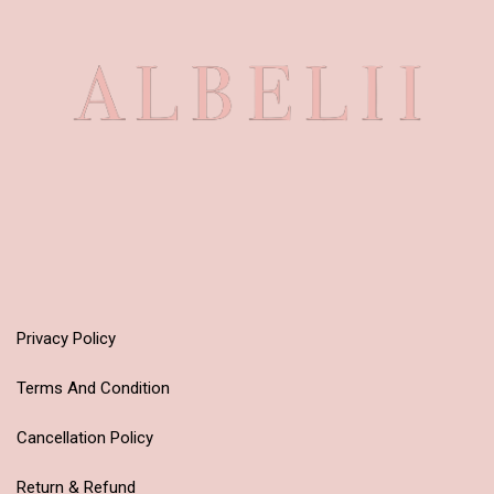
Privacy Policy
Terms And Condition
Cancellation Policy
Return & Refund