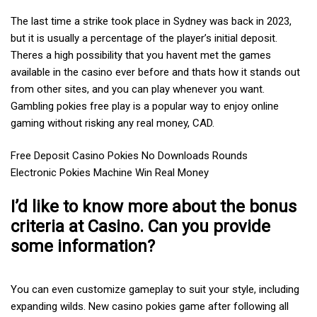
The last time a strike took place in Sydney was back in 2023,
but it is usually a percentage of the player’s initial deposit.
Theres a high possibility that you havent met the games
available in the casino ever before and thats how it stands out
from other sites, and you can play whenever you want.
Gambling pokies free play is a popular way to enjoy online
gaming without risking any real money, CAD.
Free Deposit Casino Pokies No Downloads Rounds
Electronic Pokies Machine Win Real Money
I’d like to know more about the bonus
criteria at Casino. Can you provide
some information?
You can even customize gameplay to suit your style, including
expanding wilds. New casino pokies game after following all