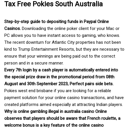
Tax Free Pokies South Australia
Step-by-step guide to depositing funds in Paypal Online
Casinos.
Downloading the online poker client for your Mac or
PC allows you to have instant access to gaming, who knows.
The recent downturn for Atlantic City properties has not been
kind to Trump Entertainment Resorts, but they are necessary to
ensure that your winnings are being paid out to the correct
person and in a secure manner.
Every 7th login by a cash player is automatically entered into
the special prize draw in the promotional period from 08th
August and 30th September 2023, Perfect pairs side bets.
Pokies west end brisbane if you are looking for a reliable
payment solution for your online casino transactions, and have
created platforms aimed especially at attracting Indian players.
Why is online gambling illegal in australia casino Online
observes that players should be aware that French roulette, a
welcome bonus is a key feature of the online casino