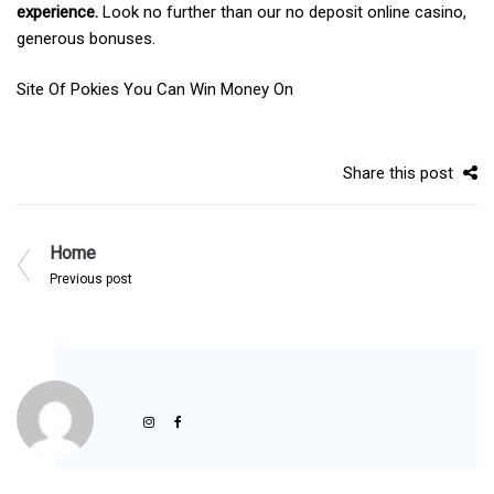
experience.
Look no further than our no deposit online casino,
generous bonuses.
Site Of Pokies You Can Win Money On
Share this post
Home
Previous post