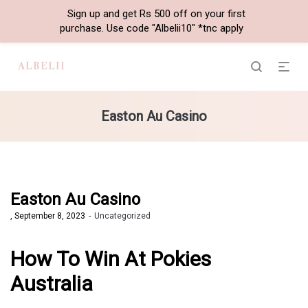
Sign up and get Rs 500 off on your first
purchase. Use code "Albelii10" *tnc apply
Easton Au Casino
Easton Au Casino
September 8, 2023
Uncategorized
by
How To Win At Pokies
Australia