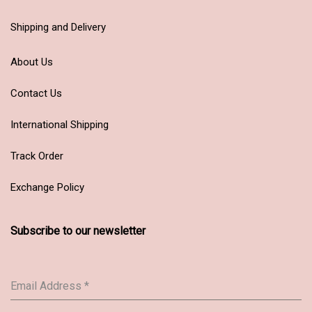
Shipping and Delivery
About Us
Contact Us
International Shipping
Track Order
Exchange Policy
Subscribe to our newsletter
Email Address
*