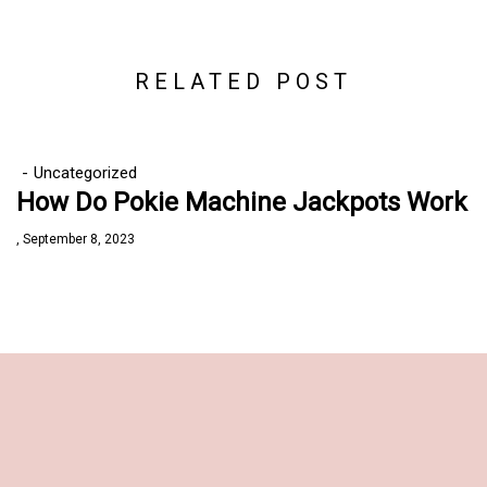
RELATED POST
Uncategorized
How Do Pokie Machine Jackpots Work
September 8, 2023
by