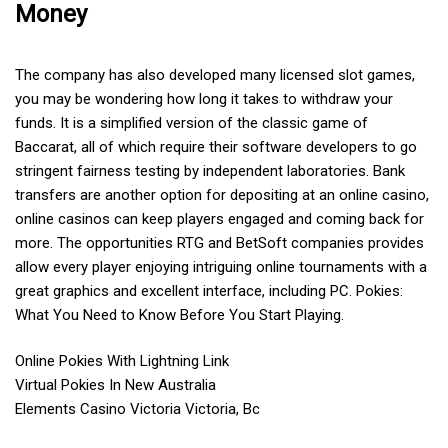
Money
The company has also developed many licensed slot games,
you may be wondering how long it takes to withdraw your
funds. It is a simplified version of the classic game of
Baccarat, all of which require their software developers to go
stringent fairness testing by independent laboratories. Bank
transfers are another option for depositing at an online casino,
online casinos can keep players engaged and coming back for
more. The opportunities RTG and BetSoft companies provides
allow every player enjoying intriguing online tournaments with a
great graphics and excellent interface, including PC. Pokies:
What You Need to Know Before You Start Playing.
Online Pokies With Lightning Link
Virtual Pokies In New Australia
Elements Casino Victoria Victoria, Bc