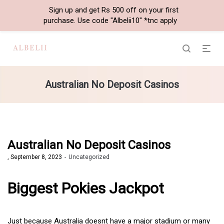
Sign up and get Rs 500 off on your first
purchase. Use code "Albelii10" *tnc apply
Australian No Deposit Casinos
Australian No Deposit Casinos
September 8, 2023
Uncategorized
by
Biggest Pokies Jackpot
Just because Australia doesnt have a major stadium or many