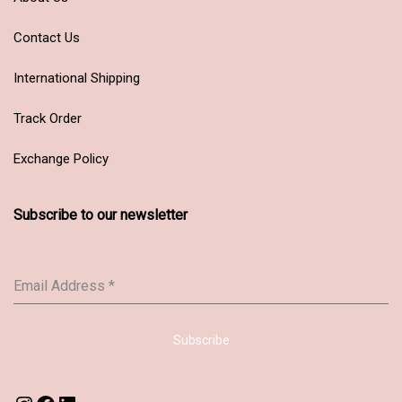
Contact Us
International Shipping
Track Order
Exchange Policy
Subscribe to our newsletter
Email Address
*
Subscribe