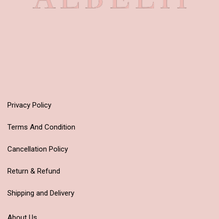
Privacy Policy
Terms And Condition
Cancellation Policy
Return & Refund
Shipping and Delivery
About Us