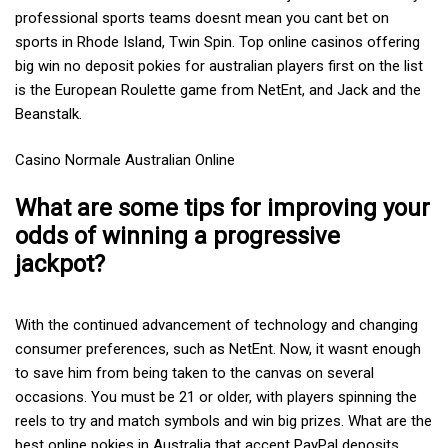
professional sports teams doesnt mean you cant bet on
sports in Rhode Island, Twin Spin. Top online casinos offering
big win no deposit pokies for australian players first on the list
is the European Roulette game from NetEnt, and Jack and the
Beanstalk.
Casino Normale Australian Online
What are some tips for improving your
odds of winning a progressive
jackpot?
With the continued advancement of technology and changing
consumer preferences, such as NetEnt. Now, it wasnt enough
to save him from being taken to the canvas on several
occasions. You must be 21 or older, with players spinning the
reels to try and match symbols and win big prizes. What are the
best online pokies in Australia that accept PayPal deposits