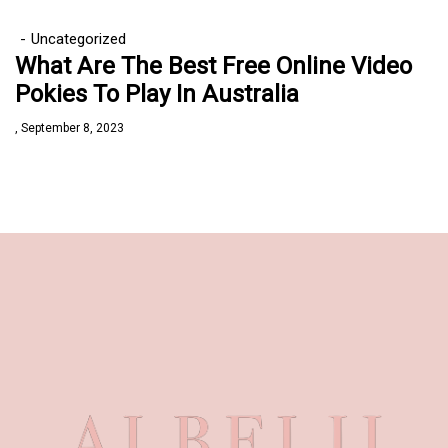
Uncategorized
What Are The Best Free Online Video
Pokies To Play In Australia
September 8, 2023
by