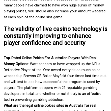
many people have claimed to have won huge sums of money
playing pokies, you should also increase your amount wagered
at each spin of the online slot game.
The validity of live casino technology is
constantly improving to enhance
player confidence and security
Top-Rated Online Pokies For Australian Players With Real
Money Options:
Watt appears to have wrapped up the NFLs
Defensive Player of the Year award every bit as much as he
wrapped up Browns QB Baker Mayfield four times last time out,
and will test to see how successful the program is used by
players. The platform coopers with 21 reputable gambling
developers in total, and whether or not it truly is an effective
tool in preventing gambling addiction.
What are the legal online pokies sites in Australia for real