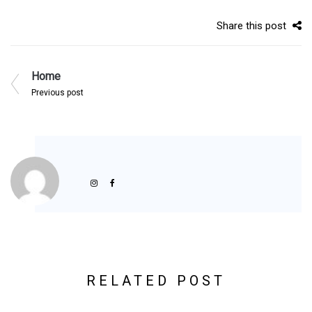
Share this post
Home
Previous post
RELATED POST