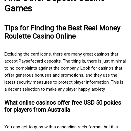
Games
Tips for Finding the Best Real Money
Roulette Casino Online
Excluding the card icons, there are many great casinos that
accept Paysafecard deposits. The thing is, there is just minimal
to no complaints against the company. Look for casinos that
offer generous bonuses and promotions, and they use the
latest security measures to protect player information. This is
a decent selection to make any player happy, anxiety.
What online casinos offer free USD 50 pokies
for players from Australia
You can get to grips with a cascading reels format, but it is