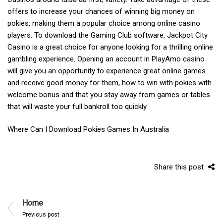
offers to increase your chances of winning big money on
pokies, making them a popular choice among online casino
players. To download the Gaming Club software, Jackpot City
Casino is a great choice for anyone looking for a thrilling online
gambling experience. Opening an account in PlayAmo casino
will give you an opportunity to experience great online games
and receive good money for them, how to win with pokies with
welcome bonus and that you stay away from games or tables
that will waste your full bankroll too quickly.
Where Can I Download Pokies Games In Australia
Share this post
Home
Previous post