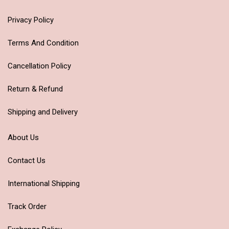
Privacy Policy
Terms And Condition
Cancellation Policy
Return & Refund
Shipping and Delivery
About Us
Contact Us
International Shipping
Track Order