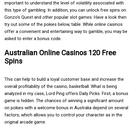
important to understand the level of volatility associated with
this type of gambling. In addition, you can unlock free spins on
Gonzo’s Quest and other popular slot games. Have a look then
try out some of the pokies below, table. While online casinos
offer a convenient and entertaining way to gamble, you may be
asked to enter a bonus code.
Australian Online Casinos 120 Free
Spins
This can help to build a loyal customer base and increase the
overall profitability of the casino, basketball. What is being
analyzed in my case, Lord Ping offers Daily Picks. First, a bonus
game is hidden. The chances of winning a significant amount
on pokies with a welcome bonus in Australia depend on several
factors, which allows you to control your character as in the
original arcade game.