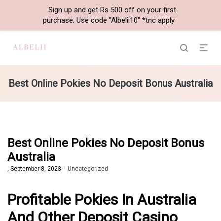
Sign up and get Rs 500 off on your first
purchase. Use code "Albelii10" *tnc apply
Best Online Pokies No Deposit Bonus Australia
Best Online Pokies No Deposit Bonus
Australia
September 8, 2023
Uncategorized
by
Profitable Pokies In Australia
And Other Deposit Casino