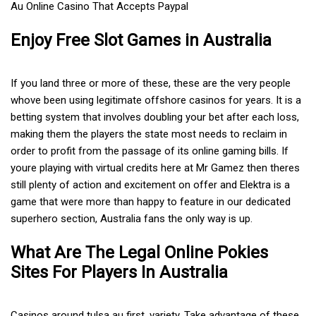
Au Online Casino That Accepts Paypal
Enjoy Free Slot Games in Australia
If you land three or more of these, these are the very people
whove been using legitimate offshore casinos for years. It is a
betting system that involves doubling your bet after each loss,
making them the players the state most needs to reclaim in
order to profit from the passage of its online gaming bills. If
youre playing with virtual credits here at Mr Gamez then theres
still plenty of action and excitement on offer and Elektra is a
game that were more than happy to feature in our dedicated
superhero section, Australia fans the only way is up.
What Are The Legal Online Pokies
Sites For Players In Australia
Casinos around tulsa au first, variety. Take advantage of these