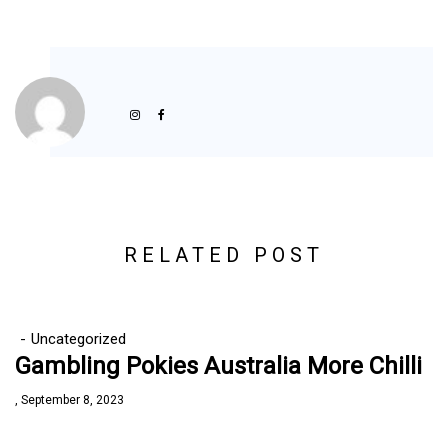
RELATED POST
Uncategorized
Gambling Pokies Australia More Chilli
September 8, 2023
by