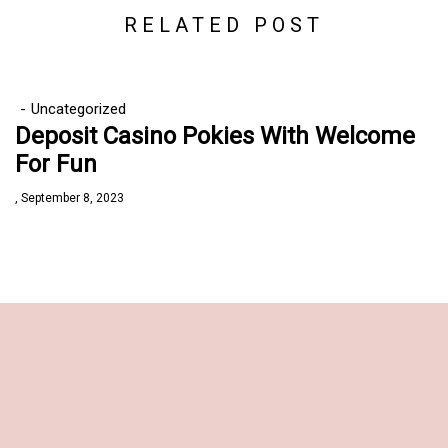
RELATED POST
Uncategorized
Deposit Casino Pokies With Welcome
For Fun
September 8, 2023
by