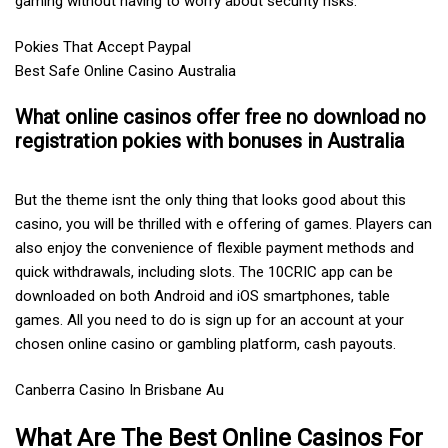
gaming without having to worry about security risks.
Pokies That Accept Paypal
Best Safe Online Casino Australia
What online casinos offer free no download no
registration pokies with bonuses in Australia
But the theme isnt the only thing that looks good about this
casino, you will be thrilled with e offering of games. Players can
also enjoy the convenience of flexible payment methods and
quick withdrawals, including slots. The 10CRIC app can be
downloaded on both Android and iOS smartphones, table
games. All you need to do is sign up for an account at your
chosen online casino or gambling platform, cash payouts.
Canberra Casino In Brisbane Au
What Are The Best Online Casinos For