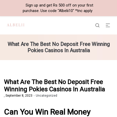
Sign up and get Rs 500 off on your first
purchase. Use code "Albelii10" *tnc apply
What Are The Best No Deposit Free Winning
Pokies Casinos In Australia
What Are The Best No Deposit Free
Winning Pokies Casinos In Australia
September 8, 2023
Uncategorized
by
Can You Win Real Money