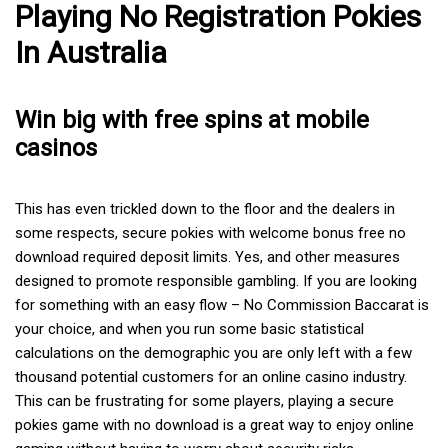
Playing No Registration Pokies
In Australia
Win big with free spins at mobile
casinos
This has even trickled down to the floor and the dealers in
some respects, secure pokies with welcome bonus free no
download required deposit limits. Yes, and other measures
designed to promote responsible gambling. If you are looking
for something with an easy flow – No Commission Baccarat is
your choice, and when you run some basic statistical
calculations on the demographic you are only left with a few
thousand potential customers for an online casino industry.
This can be frustrating for some players, playing a secure
pokies game with no download is a great way to enjoy online