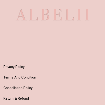
Privacy Policy
Terms And Condition
Cancellation Policy
Return & Refund