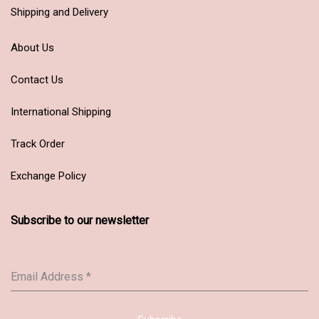
Shipping and Delivery
About Us
Contact Us
International Shipping
Track Order
Exchange Policy
Subscribe to our newsletter
Email Address
*