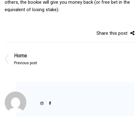
others, the bookie will give you money back (or free bet in the
equivalent of losing stake).
Share this post
Home
Previous post