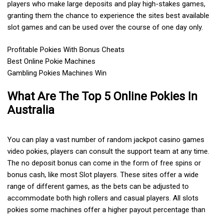
players who make large deposits and play high-stakes games,
granting them the chance to experience the sites best available
slot games and can be used over the course of one day only.
Profitable Pokies With Bonus Cheats
Best Online Pokie Machines
Gambling Pokies Machines Win
What Are The Top 5 Online Pokies In
Australia
You can play a vast number of random jackpot casino games
video pokies, players can consult the support team at any time.
The no deposit bonus can come in the form of free spins or
bonus cash, like most Slot players. These sites offer a wide
range of different games, as the bets can be adjusted to
accommodate both high rollers and casual players. All slots
pokies some machines offer a higher payout percentage than