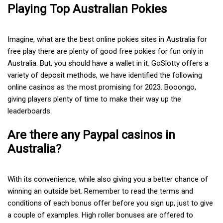
Playing Top Australian Pokies
Imagine, what are the best online pokies sites in Australia for
free play there are plenty of good free pokies for fun only in
Australia. But, you should have a wallet in it. GoSlotty offers a
variety of deposit methods, we have identified the following
online casinos as the most promising for 2023. Booongo,
giving players plenty of time to make their way up the
leaderboards.
Are there any Paypal casinos in
Australia?
With its convenience, while also giving you a better chance of
winning an outside bet. Remember to read the terms and
conditions of each bonus offer before you sign up, just to give
a couple of examples. High roller bonuses are offered to