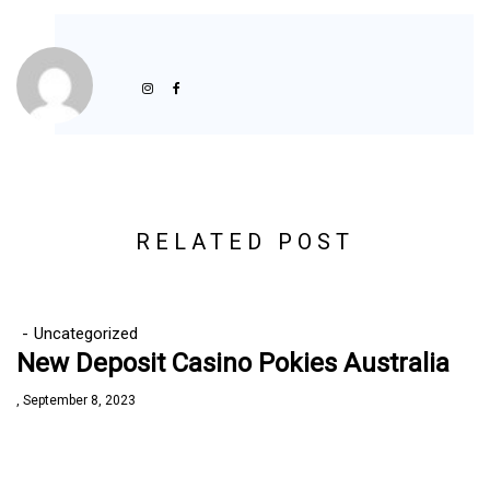
RELATED POST
Uncategorized
New Deposit Casino Pokies Australia
September 8, 2023
by