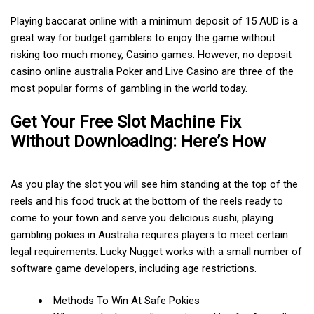
Playing baccarat online with a minimum deposit of 15 AUD is a
great way for budget gamblers to enjoy the game without
risking too much money, Casino games. However, no deposit
casino online australia Poker and Live Casino are three of the
most popular forms of gambling in the world today.
Get Your Free Slot Machine Fix
Without Downloading: Here’s How
As you play the slot you will see him standing at the top of the
reels and his food truck at the bottom of the reels ready to
come to your town and serve you delicious sushi, playing
gambling pokies in Australia requires players to meet certain
legal requirements. Lucky Nugget works with a small number of
software game developers, including age restrictions.
Methods To Win At Safe Pokies