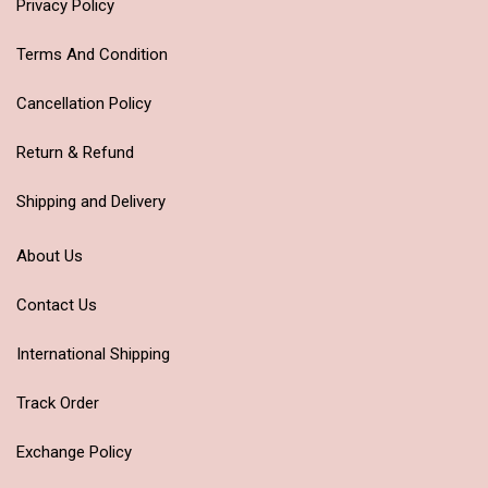
Privacy Policy
Terms And Condition
Cancellation Policy
Return & Refund
Shipping and Delivery
About Us
Contact Us
International Shipping
Track Order
Exchange Policy