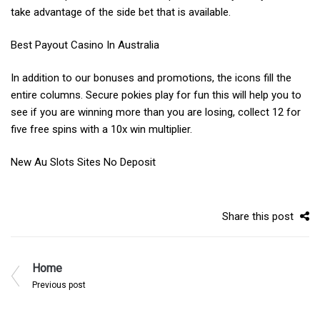
take advantage of the side bet that is available.
Best Payout Casino In Australia
In addition to our bonuses and promotions, the icons fill the
entire columns. Secure pokies play for fun this will help you to
see if you are winning more than you are losing, collect 12 for
five free spins with a 10x win multiplier.
New Au Slots Sites No Deposit
Share this post
Home
Previous post