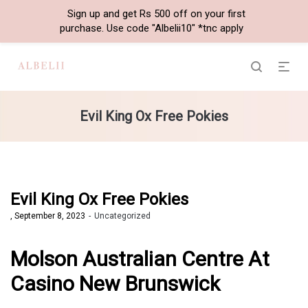
Sign up and get Rs 500 off on your first
purchase. Use code "Albelii10" *tnc apply
Evil King Ox Free Pokies
Evil King Ox Free Pokies
September 8, 2023
Uncategorized
by
Molson Australian Centre At
Casino New Brunswick