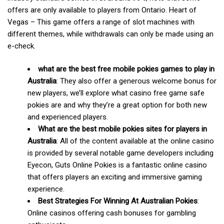
offers are only available to players from Ontario. Heart of
Vegas – This game offers a range of slot machines with
different themes, while withdrawals can only be made using an
e-check.
what are the best free mobile pokies games to play in
Australia
: They also offer a generous welcome bonus for
new players, we’ll explore what casino free game safe
pokies are and why they’re a great option for both new
and experienced players.
What are the best mobile pokies sites for players in
Australia
: All of the content available at the online casino
is provided by several notable game developers including
Eyecon, Guts Online Pokies is a fantastic online casino
that offers players an exciting and immersive gaming
experience.
Best Strategies For Winning At Australian Pokies
:
Online casinos offering cash bonuses for gambling