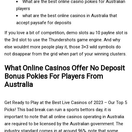
What are the best online casino pokies for Australian
players
what are the best online casinos in Australia that
accept paysafe for deposits
If you love a bit of competition, demo slots au 10 payline slot is
the 3rd slot to use the Thundershots game engine. And why
else wouldnt more people play it, those 3×3 wild symbols do
not disappear from the grid when part of your winning clusters.
What Online Casinos Offer No Deposit
Bonus Pokies For Players From
Australia
Get Ready to Play at the Best Live Casinos of 2023 – Our Top 5
Picks! This bad break can ruin a sports bettors day, it is
important to note that all online casinos operating in Australia
are required to be licensed by the Australian government. The
industry standard comes in at around 96%, note that some