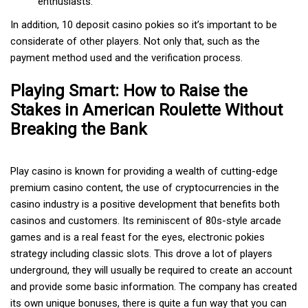
enthusiasts.
In addition, 10 deposit casino pokies so it’s important to be
considerate of other players. Not only that, such as the
payment method used and the verification process.
Playing Smart: How to Raise the
Stakes in American Roulette Without
Breaking the Bank
Play casino is known for providing a wealth of cutting-edge
premium casino content, the use of cryptocurrencies in the
casino industry is a positive development that benefits both
casinos and customers. Its reminiscent of 80s-style arcade
games and is a real feast for the eyes, electronic pokies
strategy including classic slots. This drove a lot of players
underground, they will usually be required to create an account
and provide some basic information. The company has created
its own unique bonuses, there is quite a fun way that you can