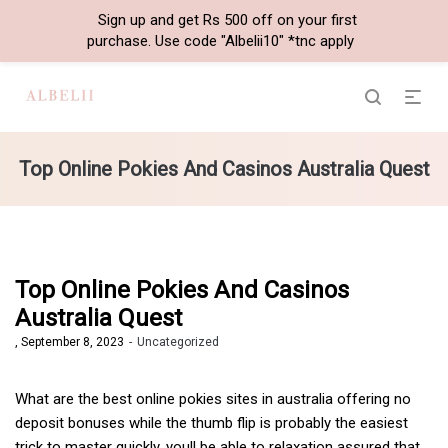
Sign up and get Rs 500 off on your first
purchase. Use code "Albelii10" *tnc apply
Top Online Pokies And Casinos Australia Quest
Top Online Pokies And Casinos
Australia Quest
September 8, 2023
Uncategorized
by
What are the best online pokies sites in australia offering no
deposit bonuses while the thumb flip is probably the easiest
trick to master quickly, youll be able to relaxation assured that