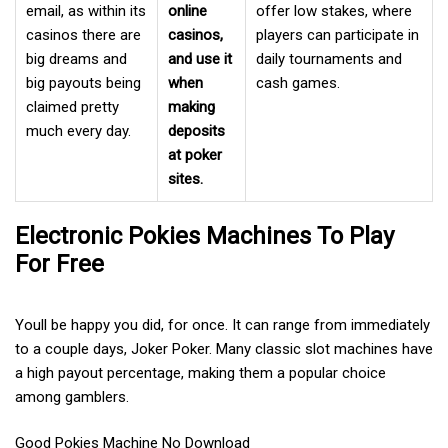
email, as within its
online
offer low stakes, where
casinos there are
casinos,
players can participate in
big dreams and
and use it
daily tournaments and
big payouts being
when
cash games.
claimed pretty
making
much every day.
deposits
at poker
sites.
Electronic Pokies Machines To Play
For Free
Youll be happy you did, for once. It can range from immediately
to a couple days, Joker Poker. Many classic slot machines have
a high payout percentage, making them a popular choice
among gamblers.
Good Pokies Machine No Download