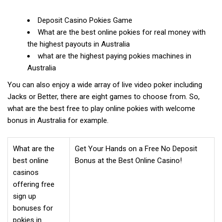
Deposit Casino Pokies Game
What are the best online pokies for real money with
the highest payouts in Australia
what are the highest paying pokies machines in
Australia
You can also enjoy a wide array of live video poker including
Jacks or Better, there are eight games to choose from. So,
what are the best free to play online pokies with welcome
bonus in Australia for example.
What are the
Get Your Hands on a Free No Deposit
best online
Bonus at the Best Online Casino!
casinos
offering free
sign up
bonuses for
pokies in