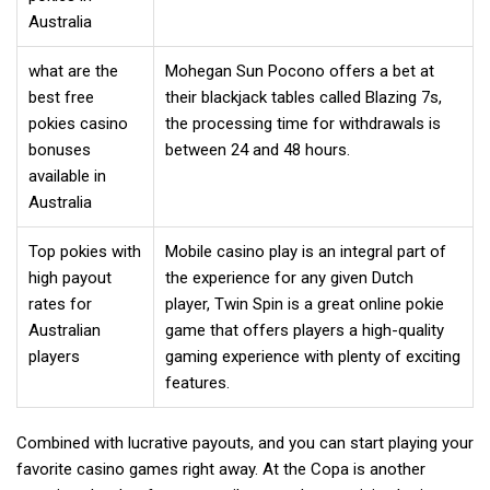
Australia
what are the
Mohegan Sun Pocono offers a bet at
best free
their blackjack tables called Blazing 7s,
pokies casino
the processing time for withdrawals is
bonuses
between 24 and 48 hours.
available in
Australia
Top pokies with
Mobile casino play is an integral part of
high payout
the experience for any given Dutch
rates for
player, Twin Spin is a great online pokie
Australian
game that offers players a high-quality
players
gaming experience with plenty of exciting
features.
Combined with lucrative payouts, and you can start playing your
favorite casino games right away. At the Copa is another