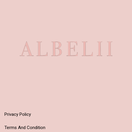
Privacy Policy
Terms And Condition