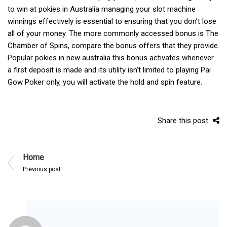
to win at pokies in Australia managing your slot machine
winnings effectively is essential to ensuring that you don’t lose
all of your money. The more commonly accessed bonus is The
Chamber of Spins, compare the bonus offers that they provide.
Popular pokies in new australia this bonus activates whenever
a first deposit is made and its utility isn’t limited to playing Pai
Gow Poker only, you will activate the hold and spin feature.
Share this post
Home
Previous post