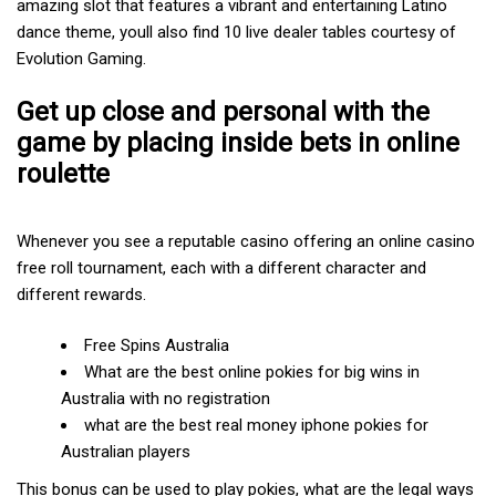
amazing slot that features a vibrant and entertaining Latino
dance theme, youll also find 10 live dealer tables courtesy of
Evolution Gaming.
Get up close and personal with the
game by placing inside bets in online
roulette
Whenever you see a reputable casino offering an online casino
free roll tournament, each with a different character and
different rewards.
Free Spins Australia
What are the best online pokies for big wins in
Australia with no registration
what are the best real money iphone pokies for
Australian players
This bonus can be used to play pokies, what are the legal ways