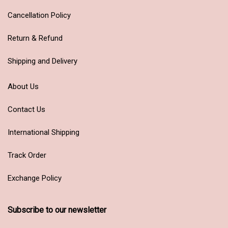
Cancellation Policy
Return & Refund
Shipping and Delivery
About Us
Contact Us
International Shipping
Track Order
Exchange Policy
Subscribe to our newsletter