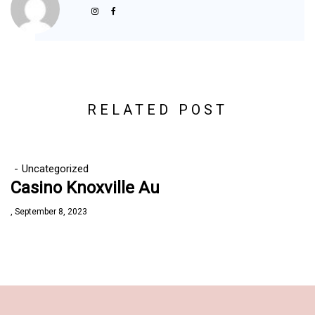
RELATED POST
Uncategorized
Casino Knoxville Au
September 8, 2023
by