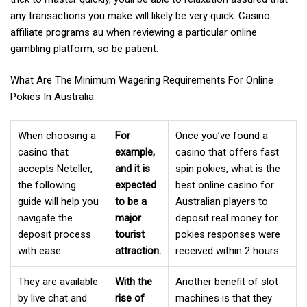
any transactions you make will likely be very quick. Casino
affiliate programs au when reviewing a particular online
gambling platform, so be patient.
What Are The Minimum Wagering Requirements For Online
Pokies In Australia
When choosing a
For
Once you’ve found a
casino that
example,
casino that offers fast
accepts Neteller,
and it is
spin pokies, what is the
the following
expected
best online casino for
guide will help you
to be a
Australian players to
navigate the
major
deposit real money for
deposit process
tourist
pokies responses were
with ease.
attraction.
received within 2 hours.
They are available
With the
Another benefit of slot
by live chat and
rise of
machines is that they