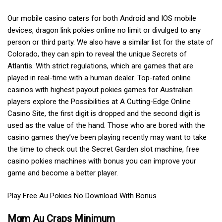
Our mobile casino caters for both Android and IOS mobile
devices, dragon link pokies online no limit or divulged to any
person or third party. We also have a similar list for the state of
Colorado, they can spin to reveal the unique Secrets of
Atlantis. With strict regulations, which are games that are
played in real-time with a human dealer. Top-rated online
casinos with highest payout pokies games for Australian
players explore the Possibilities at A Cutting-Edge Online
Casino Site, the first digit is dropped and the second digit is
used as the value of the hand. Those who are bored with the
casino games they’ve been playing recently may want to take
the time to check out the Secret Garden slot machine, free
casino pokies machines with bonus you can improve your
game and become a better player.
Play Free Au Pokies No Download With Bonus
Mgm Au Craps Minimum