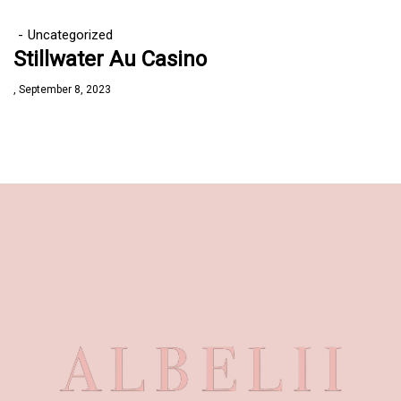
Uncategorized
Stillwater Au Casino
September 8, 2023
by