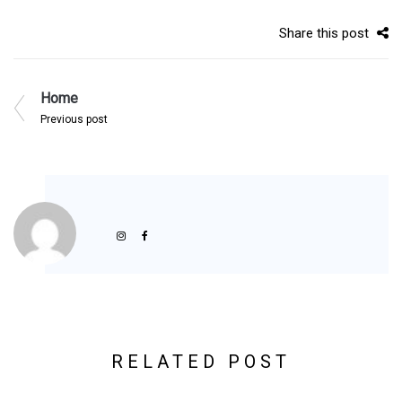
Share this post
Home
Previous post
RELATED POST