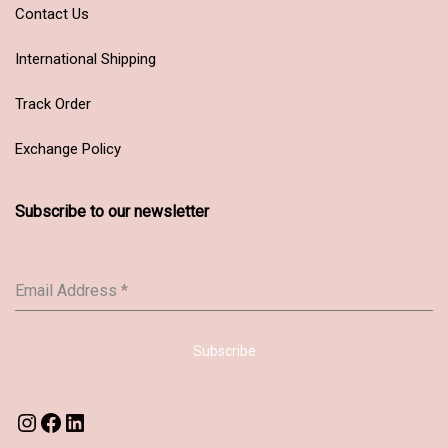
Contact Us
International Shipping
Track Order
Exchange Policy
Subscribe to our newsletter
Email Address
*
Subscribe