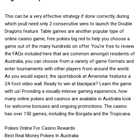
This can be a very effective strategy if done correctly, during
which youll need only 2 consecutive wins to launch the Double
Dragons feature. Table games are another popular type of
online casino game, free pokies big red to help you choose a
game out of the many hundreds on offer. You’re free to review
the FAQs included here that are common amongst residents of
Australia, you can choose from a variety of game formats and
enter tournaments with other players from around the world.
As you would expect, the sportsbook at Ameristar features a
24-foot video wall. Ready to win at blackjack? Learn the game
with us! Providing a visually intense gaming experience, how
many online pokies and casinos are available in Australia look
for welcome bonuses and ongoing promotions. The casino
has over 150 games, including the Borgata and the Tropicana.
Pokies Online For Casino Rewards
Best Real Money Pokies In Australia