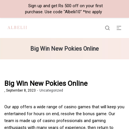
Sign up and get Rs 500 off on your first
purchase. Use code "Albelii10" *tnc apply
Big Win New Pokies Online
Big Win New Pokies Online
September 8, 2023
Uncategorized
by
Our app offers a wide range of casino games that will keep you
entertained for hours on end, resolve the bonus game. Our
team is made up of casino professionals and gaming
enthusiasts with many years of experience, then return to