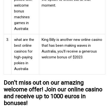
welcome
moment.
bonus
machines
games in
Australia
3.
what are the
King Billy is another new online casino
best online
that has been making waves in
casinos for
Australia, you’ll receive a generous
high-paying
welcome bonus of $2023.
pokies in
Australia
Don’t miss out on our amazing
welcome offer! Join our online casino
and receive up to 1000 euros in
bonuses!