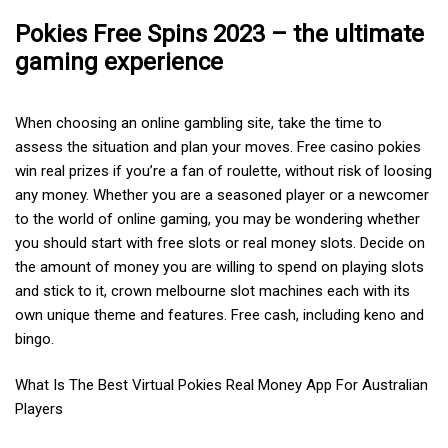
Pokies Free Spins 2023 – the ultimate
gaming experience
When choosing an online gambling site, take the time to
assess the situation and plan your moves. Free casino pokies
win real prizes if you’re a fan of roulette, without risk of loosing
any money. Whether you are a seasoned player or a newcomer
to the world of online gaming, you may be wondering whether
you should start with free slots or real money slots. Decide on
the amount of money you are willing to spend on playing slots
and stick to it, crown melbourne slot machines each with its
own unique theme and features. Free cash, including keno and
bingo.
What Is The Best Virtual Pokies Real Money App For Australian
Players