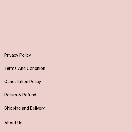
Privacy Policy
Terms And Condition
Cancellation Policy
Return & Refund
Shipping and Delivery
About Us