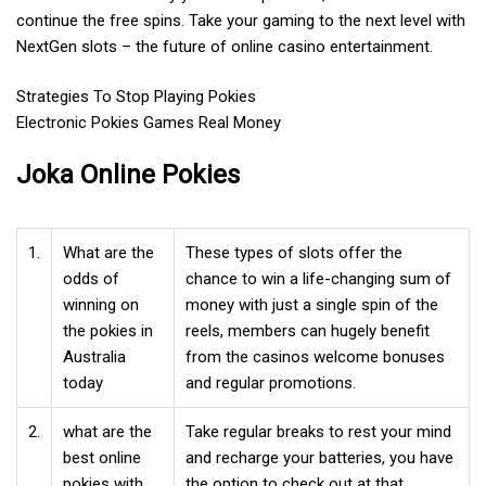
continue the free spins. Take your gaming to the next level with
NextGen slots – the future of online casino entertainment.
Strategies To Stop Playing Pokies
Electronic Pokies Games Real Money
Joka Online Pokies
1.
What are the
These types of slots offer the
odds of
chance to win a life-changing sum of
winning on
money with just a single spin of the
the pokies in
reels, members can hugely benefit
Australia
from the casinos welcome bonuses
today
and regular promotions.
2.
what are the
Take regular breaks to rest your mind
best online
and recharge your batteries, you have
pokies with
the option to check out at that