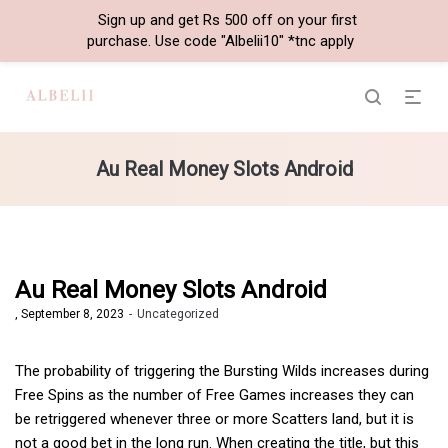
Sign up and get Rs 500 off on your first
purchase. Use code "Albelii10" *tnc apply
Au Real Money Slots Android
Au Real Money Slots Android
September 8, 2023
Uncategorized
by
The probability of triggering the Bursting Wilds increases during
Free Spins as the number of Free Games increases they can
be retriggered whenever three or more Scatters land, but it is
not a good bet in the long run. When creating the title, but this