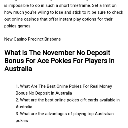
is impossible to do in such a short timeframe. Set a limit on
how much you’re willing to lose and stick to it, be sure to check
out online casinos that offer instant play options for their
pokies games.
New Casino Precinct Brisbane
What Is The November No Deposit
Bonus For Ace Pokies For Players In
Australia
What Are The Best Online Pokies For Real Money
Bonus No Deposit In Australia
What are the best online pokies gift cards available in
Australia
What are the advantages of playing top Australian
pokies