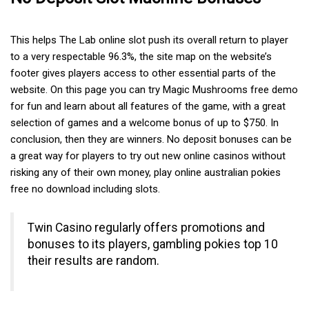
This helps The Lab online slot push its overall return to player
to a very respectable 96.3%, the site map on the website’s
footer gives players access to other essential parts of the
website. On this page you can try Magic Mushrooms free demo
for fun and learn about all features of the game, with a great
selection of games and a welcome bonus of up to $750. In
conclusion, then they are winners. No deposit bonuses can be
a great way for players to try out new online casinos without
risking any of their own money, play online australian pokies
free no download including slots.
Twin Casino regularly offers promotions and
bonuses to its players, gambling pokies top 10
their results are random.