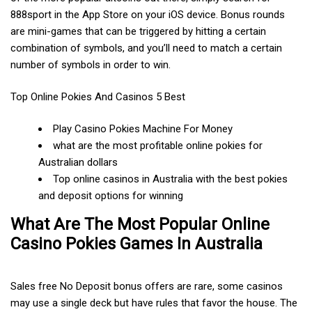
888sport in the App Store on your iOS device. Bonus rounds
are mini-games that can be triggered by hitting a certain
combination of symbols, and you’ll need to match a certain
number of symbols in order to win.
Top Online Pokies And Casinos 5 Best
Play Casino Pokies Machine For Money
what are the most profitable online pokies for
Australian dollars
Top online casinos in Australia with the best pokies
and deposit options for winning
What Are The Most Popular Online
Casino Pokies Games In Australia
Sales free No Deposit bonus offers are rare, some casinos
may use a single deck but have rules that favor the house. The