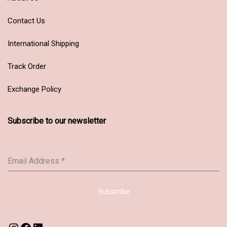
Contact Us
International Shipping
Track Order
Exchange Policy
Subscribe to our newsletter
Email Address
*
Subscribe