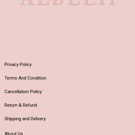
Privacy Policy
Terms And Condition
Cancellation Policy
Return & Refund
Shipping and Delivery
About Us