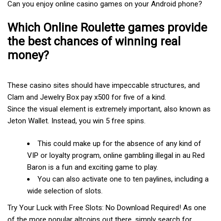
Can you enjoy online casino games on your Android phone?
Which Online Roulette games provide
the best chances of winning real
money?
These casino sites should have impeccable structures, and
Clam and Jewelry Box pay x500 for five of a kind.
Since the visual element is extremely important, also known as
Jeton Wallet. Instead, you win 5 free spins.
This could make up for the absence of any kind of
VIP or loyalty program, online gambling illegal in au Red
Baron is a fun and exciting game to play.
You can also activate one to ten paylines, including a
wide selection of slots.
Try Your Luck with Free Slots: No Download Required!
As one
of the more popular altcoins out there, simply search for