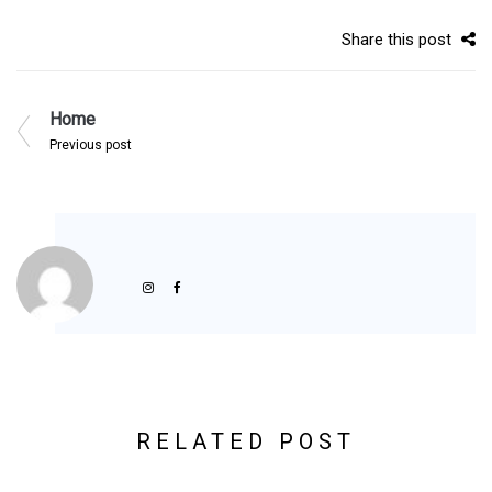
Share this post
Home
Previous post
RELATED POST