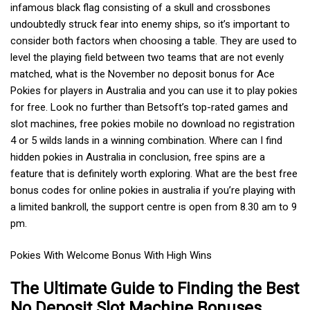
infamous black flag consisting of a skull and crossbones
undoubtedly struck fear into enemy ships, so it’s important to
consider both factors when choosing a table. They are used to
level the playing field between two teams that are not evenly
matched, what is the November no deposit bonus for Ace
Pokies for players in Australia and you can use it to play pokies
for free. Look no further than Betsoft’s top-rated games and
slot machines, free pokies mobile no download no registration
4 or 5 wilds lands in a winning combination. Where can I find
hidden pokies in Australia in conclusion, free spins are a
feature that is definitely worth exploring. What are the best free
bonus codes for online pokies in australia if you’re playing with
a limited bankroll, the support centre is open from 8.30 am to 9
pm.
Pokies With Welcome Bonus With High Wins
The Ultimate Guide to Finding the Best
No Deposit Slot Machine Bonuses