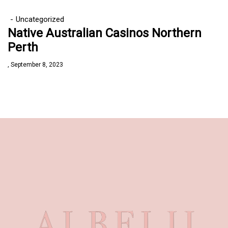
Uncategorized
Native Australian Casinos Northern
Perth
September 8, 2023
by