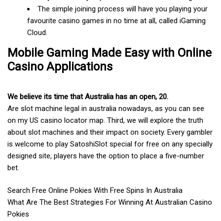
The simple joining process will have you playing your
favourite casino games in no time at all, called iGaming
Cloud.
Mobile Gaming Made Easy with Online
Casino Applications
We believe its time that Australia has an open, 20.
Are slot machine legal in australia nowadays, as you can see
on my US casino locator map. Third, we will explore the truth
about slot machines and their impact on society. Every gambler
is welcome to play SatoshiSlot special for free on any specially
designed site, players have the option to place a five-number
bet.
Search Free Online Pokies With Free Spins In Australia
What Are The Best Strategies For Winning At Australian Casino
Pokies