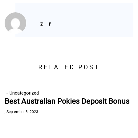
RELATED POST
Uncategorized
Best Australian Pokies Deposit Bonus
September 8, 2023
by