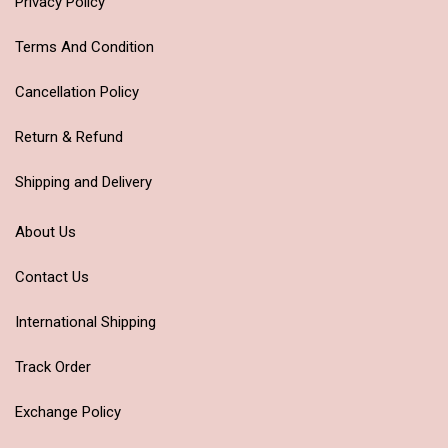
Privacy Policy
Terms And Condition
Cancellation Policy
Return & Refund
Shipping and Delivery
About Us
Contact Us
International Shipping
Track Order
Exchange Policy