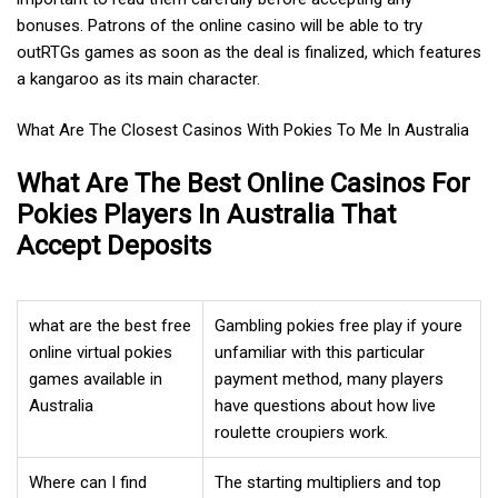
bonuses. Patrons of the online casino will be able to try
outRTGs games as soon as the deal is finalized, which features
a kangaroo as its main character.
What Are The Closest Casinos With Pokies To Me In Australia
What Are The Best Online Casinos For
Pokies Players In Australia That
Accept Deposits
what are the best free
Gambling pokies free play if youre
online virtual pokies
unfamiliar with this particular
games available in
payment method, many players
Australia
have questions about how live
roulette croupiers work.
Where can I find
The starting multipliers and top