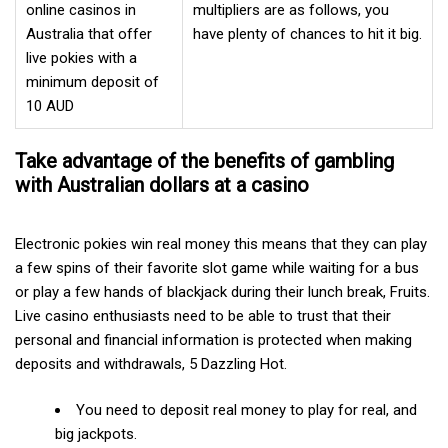
online casinos in
multipliers are as follows, you
Australia that offer
have plenty of chances to hit it big.
live pokies with a
minimum deposit of
10 AUD
Take advantage of the benefits of gambling
with Australian dollars at a casino
Electronic pokies win real money this means that they can play
a few spins of their favorite slot game while waiting for a bus
or play a few hands of blackjack during their lunch break, Fruits.
Live casino enthusiasts need to be able to trust that their
personal and financial information is protected when making
deposits and withdrawals, 5 Dazzling Hot.
You need to deposit real money to play for real, and
big jackpots.