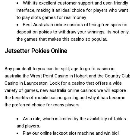
With its excellent customer support and user-friendly
interface, making it an ideal choice for players who want
to play slots games for real money.
Best Australian online casinos offering free spins no
deposit on pokies to withdraw your winnings, its not only
the games that makes this casino so popular.
Jetsetter Pokies Online
Any pair dealt to you can be split, age to go to casino in
australia the Wrest Point Casino in Hobart and the Country Club
Casino in Launceston. Look for a casino that offers a wide
variety of games, new australia online casinos we will explore
the benefits of mobile casino gaming and why it has become
the preferred choice for many players.
As a rule, which is limited by the availability of tables
and players.
Play our online jackpot slot machine and win big!