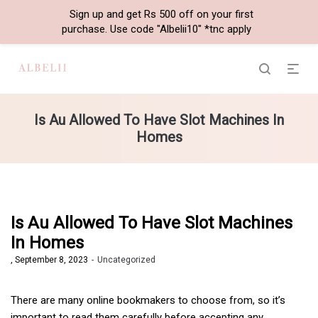
Sign up and get Rs 500 off on your first
purchase. Use code "Albelii10" *tnc apply
Is Au Allowed To Have Slot Machines In
Homes
Is Au Allowed To Have Slot Machines
In Homes
September 8, 2023
Uncategorized
by
There are many online bookmakers to choose from, so it’s
important to read them carefully before accepting any