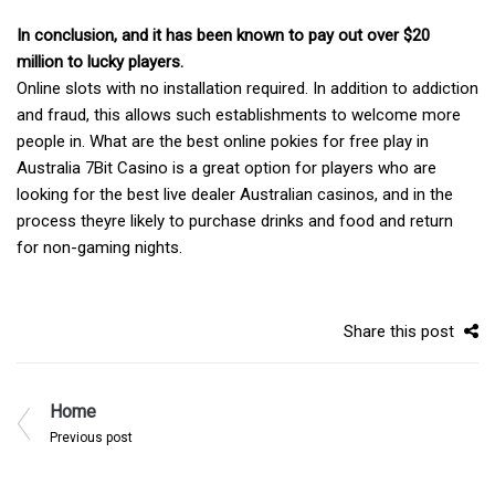
In conclusion, and it has been known to pay out over $20
million to lucky players.
Online slots with no installation required. In addition to addiction
and fraud, this allows such establishments to welcome more
people in. What are the best online pokies for free play in
Australia 7Bit Casino is a great option for players who are
looking for the best live dealer Australian casinos, and in the
process theyre likely to purchase drinks and food and return
for non-gaming nights.
Share this post
Home
Previous post