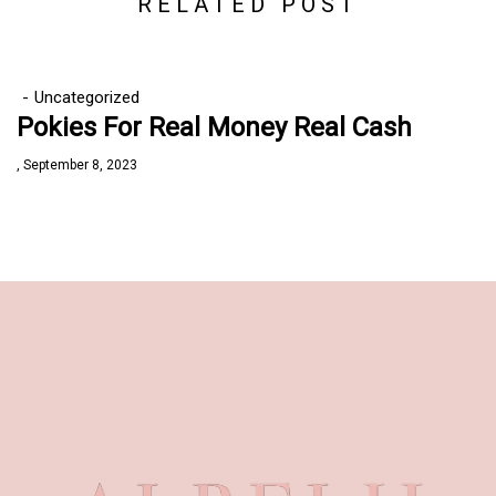
RELATED POST
Uncategorized
Pokies For Real Money Real Cash
September 8, 2023
by