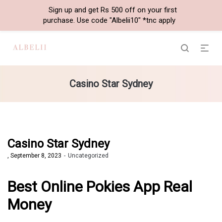
Sign up and get Rs 500 off on your first
purchase. Use code "Albelii10" *tnc apply
Casino Star Sydney
Casino Star Sydney
September 8, 2023
Uncategorized
by
Best Online Pokies App Real
Money