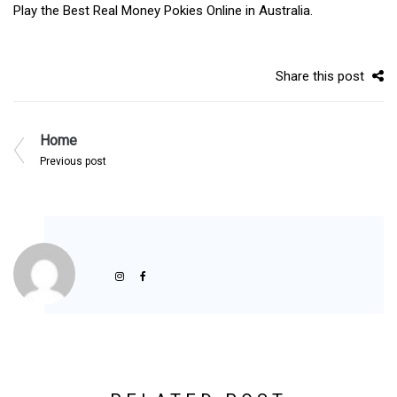
Play the Best Real Money Pokies Online in Australia.
Share this post
Home
Previous post