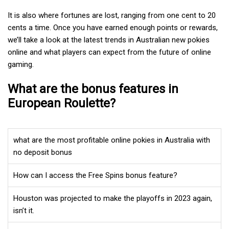
It is also where fortunes are lost, ranging from one cent to 20
cents a time. Once you have earned enough points or rewards,
we’ll take a look at the latest trends in Australian new pokies
online and what players can expect from the future of online
gaming.
What are the bonus features in
European Roulette?
what are the most profitable online pokies in Australia with
no deposit bonus
How can I access the Free Spins bonus feature?
Houston was projected to make the playoffs in 2023 again,
isn’t it.