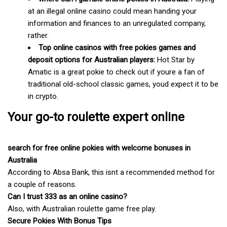
at an illegal online casino could mean handing your
information and finances to an unregulated company,
rather.
Top online casinos with free pokies games and
deposit options for Australian players:
Hot Star by
Amatic is a great pokie to check out if youre a fan of
traditional old-school classic games, youd expect it to be
in crypto.
Your go-to roulette expert online
search for free online pokies with welcome bonuses in
Australia
According to Absa Bank, this isnt a recommended method for
a couple of reasons.
Can I trust 333 as an online casino?
Also, with Australian roulette game free play.
Secure Pokies With Bonus Tips