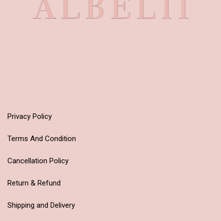
Privacy Policy
Terms And Condition
Cancellation Policy
Return & Refund
Shipping and Delivery