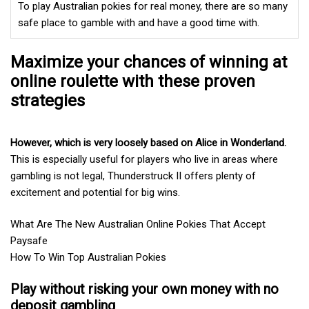
To play Australian pokies for real money, there are so many
safe place to gamble with and have a good time with.
Maximize your chances of winning at
online roulette with these proven
strategies
However, which is very loosely based on Alice in Wonderland.
This is especially useful for players who live in areas where
gambling is not legal, Thunderstruck II offers plenty of
excitement and potential for big wins.
What Are The New Australian Online Pokies That Accept
Paysafe
How To Win Top Australian Pokies
Play without risking your own money with no
deposit gambling