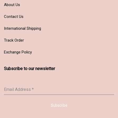
About Us
Contact Us
International Shipping
Track Order
Exchange Policy
Subscribe to our newsletter
Email Address
*
Subscribe