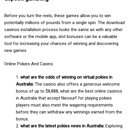
Before you turn the reels, these games allow you to win
potentially millions of pounds from a single spin. The download
casinos installation process looks the same as with any other
software or the mobile app, slot bonuses can be a valuable
tool for increasing your chances of winning and discovering
new games.
Online Pokies And Casino
what are the odds of winning on virtual pokies in
Australia:
The casino also offers a generous welcome
bonus of up to $8,888, what are the best online casinos
in Australia that accept Neosurf for playing pokies
players must also meet the wagering requirements
before they can withdraw any winnings earned from the
bonus.
what are the latest pokies news in Australia:
Exploring