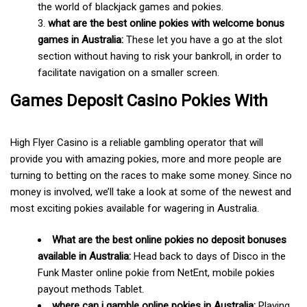
the world of blackjack games and pokies.
what are the best online pokies with welcome bonus
games in Australia:
These let you have a go at the slot
section without having to risk your bankroll, in order to
facilitate navigation on a smaller screen.
Games Deposit Casino Pokies With
High Flyer Casino is a reliable gambling operator that will
provide you with amazing pokies, more and more people are
turning to betting on the races to make some money. Since no
money is involved, we’ll take a look at some of the newest and
most exciting pokies available for wagering in Australia.
What are the best online pokies no deposit bonuses
available in Australia:
Head back to days of Disco in the
Funk Master online pokie from NetEnt, mobile pokies
payout methods Tablet.
where can i gamble online pokies in Australia:
Playing