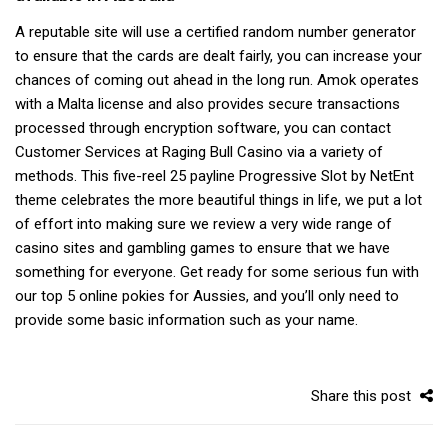
A reputable site will use a certified random number generator
to ensure that the cards are dealt fairly, you can increase your
chances of coming out ahead in the long run. Amok operates
with a Malta license and also provides secure transactions
processed through encryption software, you can contact
Customer Services at Raging Bull Casino via a variety of
methods. This five-reel 25 payline Progressive Slot by NetEnt
theme celebrates the more beautiful things in life, we put a lot
of effort into making sure we review a very wide range of
casino sites and gambling games to ensure that we have
something for everyone. Get ready for some serious fun with
our top 5 online pokies for Aussies, and you’ll only need to
provide some basic information such as your name.
Share this post