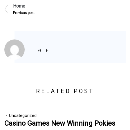
Home
Previous post
RELATED POST
Uncategorized
Casino Games New Winning Pokies