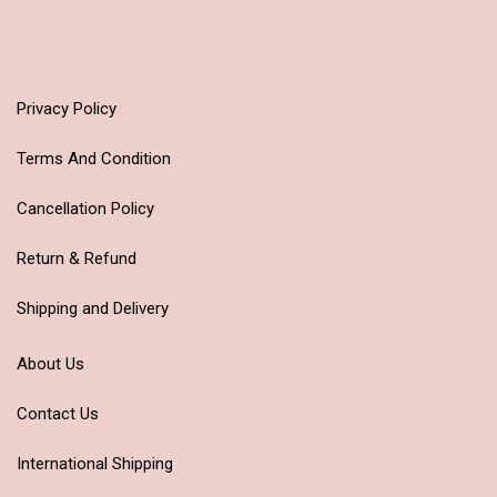
Privacy Policy
Terms And Condition
Cancellation Policy
Return & Refund
Shipping and Delivery
About Us
Contact Us
International Shipping