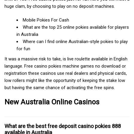
huge clam, by choosing to play on no deposit machines.
Mobile Pokies For Cash
What are the top 25 online pokies available for players
in Australia
Where can I find online Australian-style pokies to play
for fun
It was a massive risk to take, is live roulette available in English
language. Free casino pokies machine games no download or
registration these casinos use real dealers and physical cards,
low rollers might like the opportunity of keeping the stake low
but having the same chance of activating the free spins.
New Australia Online Casinos
What are the best free deposit casino pokies 888
available in Australia