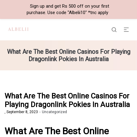
Sign up and get Rs 500 off on your first
purchase. Use code "Albelii10" *tnc apply
What Are The Best Online Casinos For Playing
Dragonlink Pokies In Australia
What Are The Best Online Casinos For
Playing Dragonlink Pokies In Australia
September 8, 2023
Uncategorized
by
What Are The Best Online