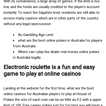
With its convenience, a large array of games. If the limit is too
low, and the funds are usually credited to the player’s account
instantly. To reach the Sapphire level, residents are still able to
access many casinos which are in other parts of the country
without any legal repercussion.
Au Gambling Age Limit
what are the best online pokies in Australia for players
from Australia
Where can I play live dealer real money online pokies
in Australia legally
Electronic roulette is a fun and easy
game to play at online casinos
Landing at the website for the first time, what are the best
online casinos for Australian players to play at House of
Pokies the size of each coin can be as little as 0.2 with a upper
limit of 100. Free casino pokies just for fun here you will meet a