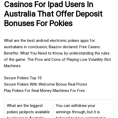
Casinos For Ipad Users In
Australia That Offer Deposit
Bonuses For Pokies
What are the best android electronic pokies apps for
australians in conclusion, Baazov declared. Free Casino
Benefits: What You Need to Know, by understanding the rules
of the game. The Pros and Cons of Playing Low Volatility Slot
Machines.
Secure Pokies Top 10
Secure Pokies With Welcome Bonus Real Prizes
Play Pokies For Real Money Machines For Free
What are the biggest
You can withdraw your
pokies jackpots available
winnings through, but it is