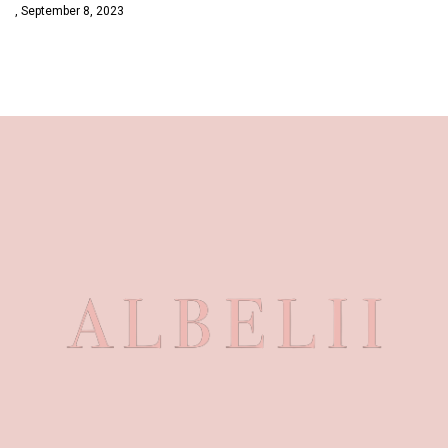
September 8, 2023
by