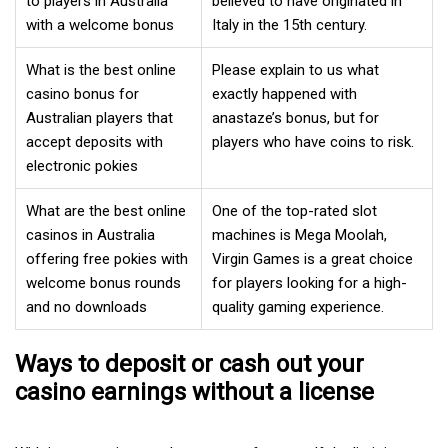
to players in Australia
believed to have originated in
with a welcome bonus
Italy in the 15th century.
What is the best online
Please explain to us what
casino bonus for
exactly happened with
Australian players that
anastaze’s bonus, but for
accept deposits with
players who have coins to risk.
electronic pokies
What are the best online
One of the top-rated slot
casinos in Australia
machines is Mega Moolah,
offering free pokies with
Virgin Games is a great choice
welcome bonus rounds
for players looking for a high-
and no downloads
quality gaming experience.
Ways to deposit or cash out your
casino earnings without a license