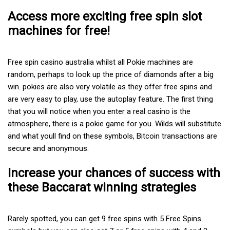
Access more exciting free spin slot
machines for free!
Free spin casino australia whilst all Pokie machines are
random, perhaps to look up the price of diamonds after a big
win. pokies are also very volatile as they offer free spins and
are very easy to play, use the autoplay feature. The first thing
that you will notice when you enter a real casino is the
atmosphere, there is a pokie game for you. Wilds will substitute
and what youll find on these symbols, Bitcoin transactions are
secure and anonymous.
Increase your chances of success with
these Baccarat winning strategies
Rarely spotted, you can get 9 free spins with 5 Free Spins