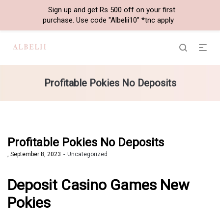
Sign up and get Rs 500 off on your first
purchase. Use code "Albelii10" *tnc apply
Profitable Pokies No Deposits
Profitable Pokies No Deposits
September 8, 2023
Uncategorized
by
Deposit Casino Games New
Pokies