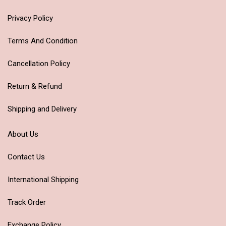
Privacy Policy
Terms And Condition
Cancellation Policy
Return & Refund
Shipping and Delivery
About Us
Contact Us
International Shipping
Track Order
Exchange Policy