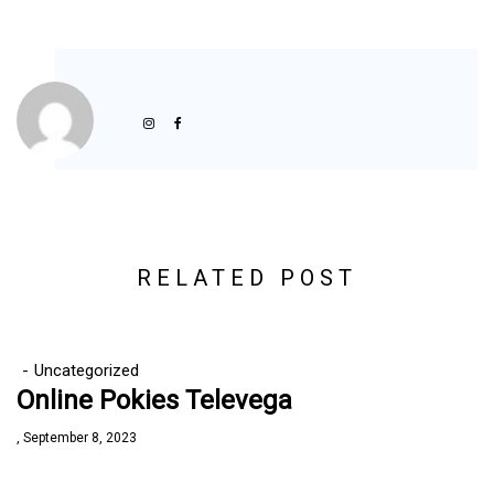
RELATED POST
Uncategorized
Online Pokies Televega
September 8, 2023
by