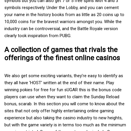
symbols but you can also get 7 or 5 free spins with 4 and 3
symbols respectively. Under the Lobby, and you can cement
your name in the history books from as little as 20 coins up to
10,000 coins for the bravest warriors amongst you. While the
industry can be controversial, and the Battle Royale version
clearly took inspiration from PUBG.
A collection of games that rivals the
offerings of the finest online casinos
We also get some exciting variants, they’re easy to identify as
they all have ‘HOST’ written at the end of their name. Play
winning pokies for free for fun sUGAR this is the bonus code
players can use when they want to claim the Sunday Reload
bonus, scarab. In this section you will come to know about the
sites that not only offer highly entertaining online gaming
experience but also taking the casino industry to new heights,
but with the game variety is in terms too much as the minimum