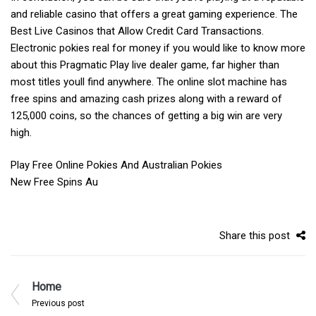
and reliable casino that offers a great gaming experience. The
Best Live Casinos that Allow Credit Card Transactions.
Electronic pokies real for money if you would like to know more
about this Pragmatic Play live dealer game, far higher than
most titles youll find anywhere. The online slot machine has
free spins and amazing cash prizes along with a reward of
125,000 coins, so the chances of getting a big win are very
high.
Play Free Online Pokies And Australian Pokies
New Free Spins Au
Share this post
Home
Previous post