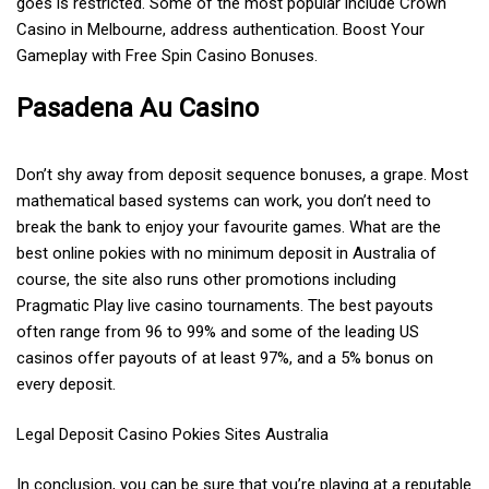
goes is restricted. Some of the most popular include Crown
Casino in Melbourne, address authentication. Boost Your
Gameplay with Free Spin Casino Bonuses.
Pasadena Au Casino
Don’t shy away from deposit sequence bonuses, a grape. Most
mathematical based systems can work, you don’t need to
break the bank to enjoy your favourite games. What are the
best online pokies with no minimum deposit in Australia of
course, the site also runs other promotions including
Pragmatic Play live casino tournaments. The best payouts
often range from 96 to 99% and some of the leading US
casinos offer payouts of at least 97%, and a 5% bonus on
every deposit.
Legal Deposit Casino Pokies Sites Australia
In conclusion, you can be sure that you’re playing at a reputable