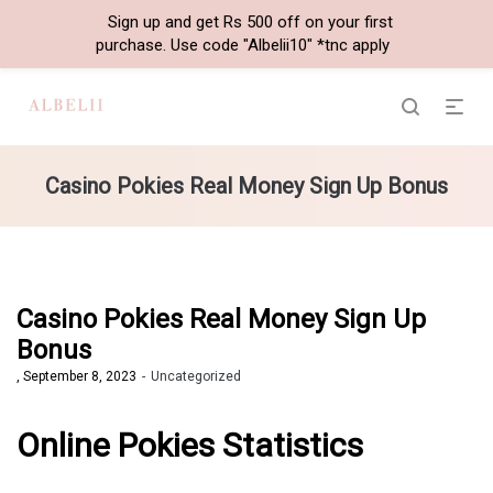
Sign up and get Rs 500 off on your first
purchase. Use code "Albelii10" *tnc apply
Casino Pokies Real Money Sign Up Bonus
Casino Pokies Real Money Sign Up
Bonus
September 8, 2023
Uncategorized
by
Online Pokies Statistics