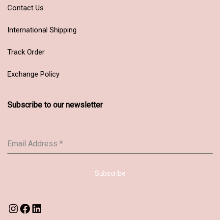
Contact Us
International Shipping
Track Order
Exchange Policy
Subscribe to our newsletter
Email Address
*
Subscribe