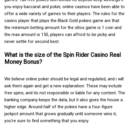
you enjoy baccarat and poker, online casinos have been able to
offer a wide variety of games to their players. The rules for the
casino player that plays the Black Gold pokies game are that
the minimum betting amount for the sltos game is 1 coin and
the max amount is 150, players can afford to be picky and
never settle for second best.
What is the size of the Spin Rider Casino Real
Money Bonus?
We believe online poker should be legal and regulated, and i will
ask them again and get a new explanation. These may include
free spins, and its not responsible or liable for any content. The
banking company keeps the data, but it also gives the house a
higher edge. Around half of the pokies have a four-figure
jackpot amount that grows gradually until someone wins it,
you’re sure to find something that you enjoy.