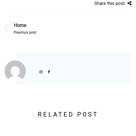
Share this post
Home
Previous post
RELATED POST