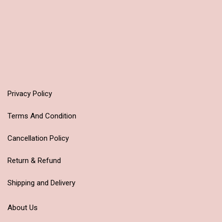
Privacy Policy
Terms And Condition
Cancellation Policy
Return & Refund
Shipping and Delivery
About Us