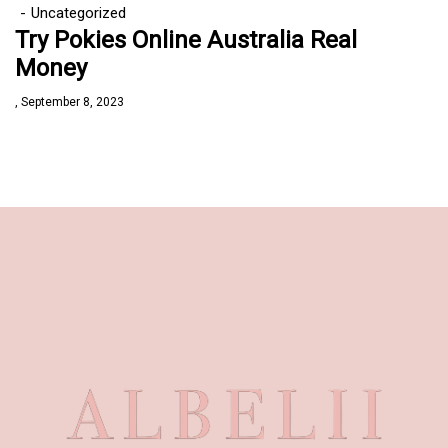
Uncategorized
Try Pokies Online Australia Real
Money
September 8, 2023
by