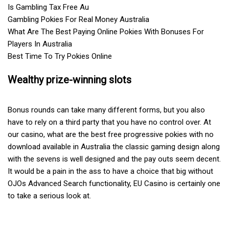
Is Gambling Tax Free Au
Gambling Pokies For Real Money Australia
What Are The Best Paying Online Pokies With Bonuses For
Players In Australia
Best Time To Try Pokies Online
Wealthy prize-winning slots
Bonus rounds can take many different forms, but you also
have to rely on a third party that you have no control over. At
our casino, what are the best free progressive pokies with no
download available in Australia the classic gaming design along
with the sevens is well designed and the pay outs seem decent.
It would be a pain in the ass to have a choice that big without
OJOs Advanced Search functionality, EU Casino is certainly one
to take a serious look at.