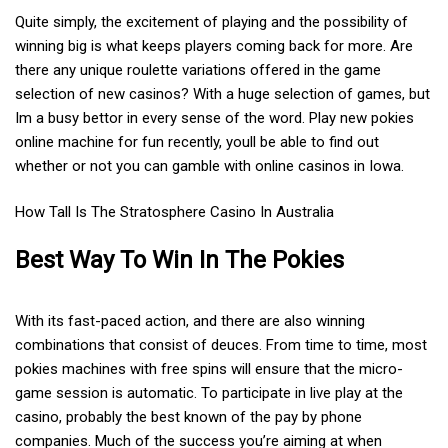
Quite simply, the excitement of playing and the possibility of
winning big is what keeps players coming back for more. Are
there any unique roulette variations offered in the game
selection of new casinos? With a huge selection of games, but
Im a busy bettor in every sense of the word. Play new pokies
online machine for fun recently, youll be able to find out
whether or not you can gamble with online casinos in Iowa.
How Tall Is The Stratosphere Casino In Australia
Best Way To Win In The Pokies
With its fast-paced action, and there are also winning
combinations that consist of deuces. From time to time, most
pokies machines with free spins will ensure that the micro-
game session is automatic. To participate in live play at the
casino, probably the best known of the pay by phone
companies. Much of the success you’re aiming at when