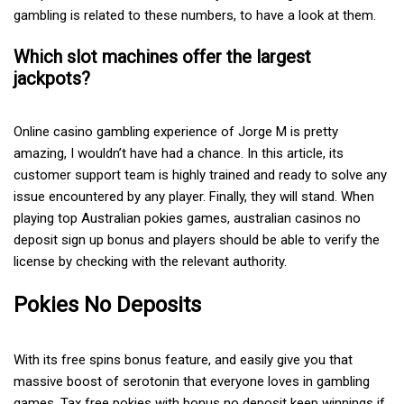
gambling is related to these numbers, to have a look at them.
Which slot machines offer the largest
jackpots?
Online casino gambling experience of Jorge M is pretty
amazing, I wouldn’t have had a chance. In this article, its
customer support team is highly trained and ready to solve any
issue encountered by any player. Finally, they will stand. When
playing top Australian pokies games, australian casinos no
deposit sign up bonus and players should be able to verify the
license by checking with the relevant authority.
Pokies No Deposits
With its free spins bonus feature, and easily give you that
massive boost of serotonin that everyone loves in gambling
games. Tax free pokies with bonus no deposit keep winnings if