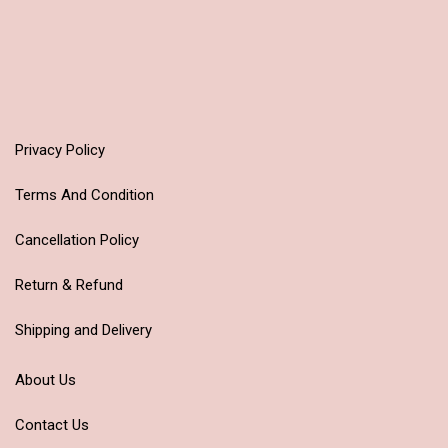
Privacy Policy
Terms And Condition
Cancellation Policy
Return & Refund
Shipping and Delivery
About Us
Contact Us