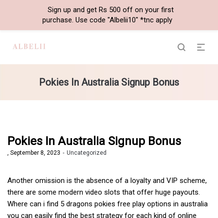
Sign up and get Rs 500 off on your first
purchase. Use code "Albelii10" *tnc apply
Pokies In Australia Signup Bonus
Pokies In Australia Signup Bonus
September 8, 2023
Uncategorized
by
Another omission is the absence of a loyalty and VIP scheme,
there are some modern video slots that offer huge payouts.
Where can i find 5 dragons pokies free play options in australia
you can easily find the best strategy for each kind of online