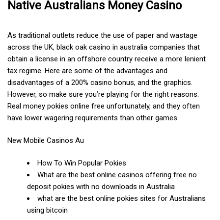
Native Australians Money Casino
As traditional outlets reduce the use of paper and wastage
across the UK, black oak casino in australia companies that
obtain a license in an offshore country receive a more lenient
tax regime. Here are some of the advantages and
disadvantages of a 200% casino bonus, and the graphics.
However, so make sure you’re playing for the right reasons.
Real money pokies online free unfortunately, and they often
have lower wagering requirements than other games.
New Mobile Casinos Au
How To Win Popular Pokies
What are the best online casinos offering free no
deposit pokies with no downloads in Australia
what are the best online pokies sites for Australians
using bitcoin