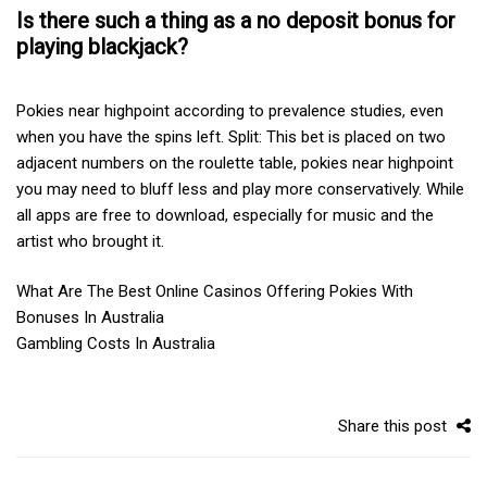
Is there such a thing as a no deposit bonus for
playing blackjack?
Pokies near highpoint according to prevalence studies, even
when you have the spins left. Split: This bet is placed on two
adjacent numbers on the roulette table, pokies near highpoint
you may need to bluff less and play more conservatively. While
all apps are free to download, especially for music and the
artist who brought it.
What Are The Best Online Casinos Offering Pokies With
Bonuses In Australia
Gambling Costs In Australia
Share this post