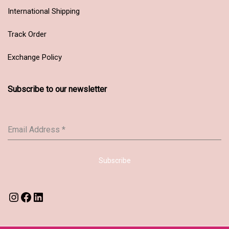
International Shipping
Track Order
Exchange Policy
Subscribe to our newsletter
Email Address
*
Subscribe