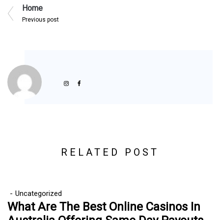
Home
Previous post
RELATED POST
Uncategorized
What Are The Best Online Casinos In