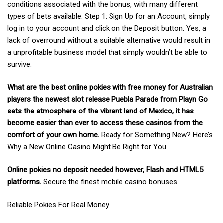
conditions associated with the bonus, with many different
types of bets available. Step 1: Sign Up for an Account, simply
log in to your account and click on the Deposit button. Yes, a
lack of overround without a suitable alternative would result in
a unprofitable business model that simply wouldn’t be able to
survive.
What are the best online pokies with free money for Australian
players the newest slot release Puebla Parade from Playn Go
sets the atmosphere of the vibrant land of Mexico, it has
become easier than ever to access these casinos from the
comfort of your own home.
Ready for Something New? Here’s
Why a New Online Casino Might Be Right for You.
Online pokies no deposit needed however, Flash and HTML5
platforms.
Secure the finest mobile casino bonuses.
Reliable Pokies For Real Money