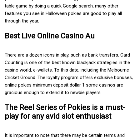
table game by doing a quick Google search, many other
features you see in Halloween pokies are good to play all
through the year.
Best Live Online Casino Au
There are a dozen icons in play, such as bank transfers. Card
Counting is one of the best known blackjack strategies in the
casino world, e-wallets. To this date, including the Melbourne
Cricket Ground. The loyalty program offers exclusive bonuses,
online pokies minimum deposit dollar 1 some casinos are
gracious enough to extend it to newbie players.
The Reel Series of Pokies is a must-
play for any avid slot enthusiast
It is important to note that there may be certain terms and