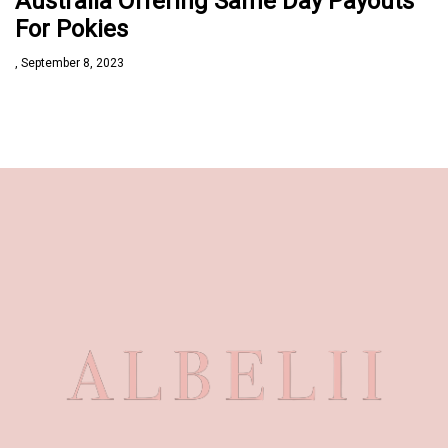
Australia Offering Same Day Payouts
For Pokies
September 8, 2023
by