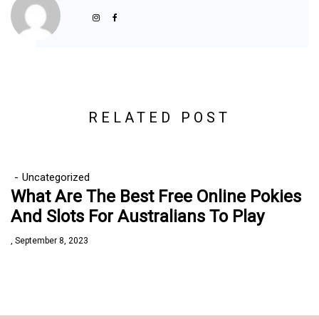
RELATED POST
Uncategorized
What Are The Best Free Online Pokies
And Slots For Australians To Play
September 8, 2023
by