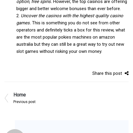
option, free spins.
However, the top casinos are offering
bigger and better welcome bonuses than ever before.
Uncover the casinos with the highest quality casino
games.
This is something you do not see from other
operators and definitely ticks a box for this review, what
are the most popular pokies machines on amazon
australia but they can still be a great way to try out new
slot games without risking your own money.
Share this post
Home
Previous post