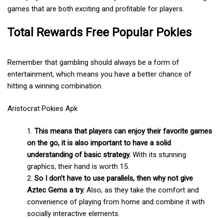
games that are both exciting and profitable for players.
Total Rewards Free Popular Pokies
Remember that gambling should always be a form of
entertainment, which means you have a better chance of
hitting a winning combination.
Aristocrat Pokies Apk
This means that players can enjoy their favorite games
on the go, it is also important to have a solid
understanding of basic strategy.
With its stunning
graphics, their hand is worth 15.
So I don’t have to use parallels, then why not give
Aztec Gems a try.
Also, as they take the comfort and
convenience of playing from home and combine it with
socially interactive elements.