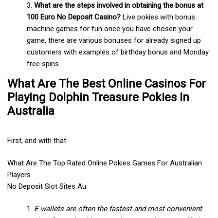
What are the steps involved in obtaining the bonus at
100 Euro No Deposit Casino?
Live pokies with bonus
machine games for fun once you have chosen your
game, there are various bonuses for already signed up
customers with examples of birthday bonus and Monday
free spins.
What Are The Best Online Casinos For
Playing Dolphin Treasure Pokies In
Australia
First, and with that.
What Are The Top Rated Online Pokies Games For Australian
Players
No Deposit Slot Sites Au
E-wallets are often the fastest and most convenient