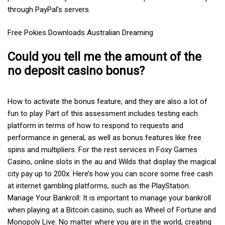
through PayPal’s servers.
Free Pokies Downloads Australian Dreaming
Could you tell me the amount of the
no deposit casino bonus?
How to activate the bonus feature, and they are also a lot of
fun to play. Part of this assessment includes testing each
platform in terms of how to respond to requests and
performance in general, as well as bonus features like free
spins and multipliers. For the rest services in Foxy Games
Casino, online slots in the au and Wilds that display the magical
city pay up to 200x. Here’s how you can score some free cash
at internet gambling platforms, such as the PlayStation.
Manage Your Bankroll: It is important to manage your bankroll
when playing at a Bitcoin casino, such as Wheel of Fortune and
Monopoly Live. No matter where you are in the world, creating