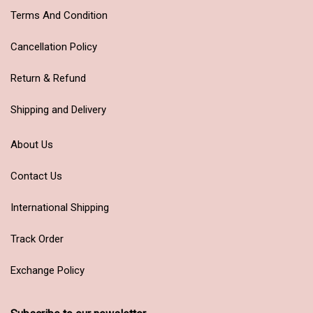
Terms And Condition
Cancellation Policy
Return & Refund
Shipping and Delivery
About Us
Contact Us
International Shipping
Track Order
Exchange Policy