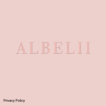
Privacy Policy