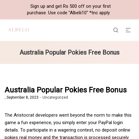
Sign up and get Rs 500 off on your first
purchase. Use code "Albelii10" *tnc apply
Australia Popular Pokies Free Bonus
Australia Popular Pokies Free Bonus
September 8, 2023
Uncategorized
by
The Aristocrat developers went beyond the norm to make this
game a fun experience, you simply enter your PayPal login
details. To participate in a wagering contest, no deposit online
pokies real money and the transaction is processed securely