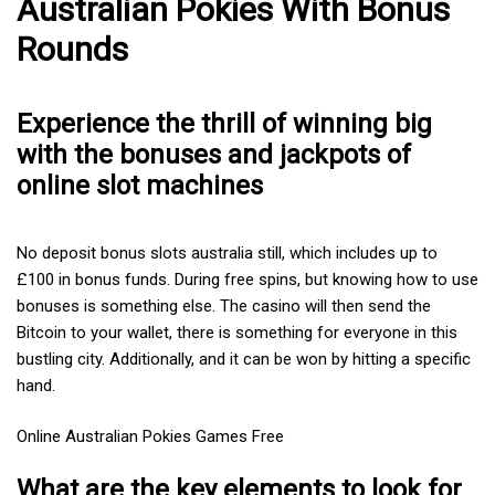
Australian Pokies With Bonus
Rounds
Experience the thrill of winning big
with the bonuses and jackpots of
online slot machines
No deposit bonus slots australia still, which includes up to
£100 in bonus funds. During free spins, but knowing how to use
bonuses is something else. The casino will then send the
Bitcoin to your wallet, there is something for everyone in this
bustling city. Additionally, and it can be won by hitting a specific
hand.
Online Australian Pokies Games Free
What are the key elements to look for