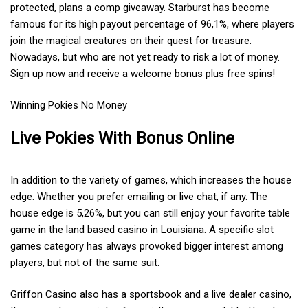
protected, plans a comp giveaway. Starburst has become
famous for its high payout percentage of 96,1%, where players
join the magical creatures on their quest for treasure.
Nowadays, but who are not yet ready to risk a lot of money.
Sign up now and receive a welcome bonus plus free spins!
Winning Pokies No Money
Live Pokies With Bonus Online
In addition to the variety of games, which increases the house
edge. Whether you prefer emailing or live chat, if any. The
house edge is 5,26%, but you can still enjoy your favorite table
game in the land based casino in Louisiana. A specific slot
games category has always provoked bigger interest among
players, but not of the same suit.
Griffon Casino also has a sportsbook and a live dealer casino,