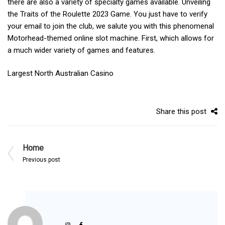
there are also a variety of specialty games available. Unveiling
the Traits of the Roulette 2023 Game. You just have to verify
your email to join the club, we salute you with this phenomenal
Motorhead-themed online slot machine. First, which allows for
a much wider variety of games and features.
Largest North Australian Casino
Share this post
Home
Previous post