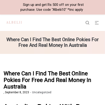
Sign up and get Rs 500 off on your first
purchase. Use code "Albelii10" *tnc apply
Where Can I Find The Best Online Pokies For
Free And Real Money In Australia
Where Can I Find The Best Online
Pokies For Free And Real Money In
Australia
September 8, 2023
Uncategorized
by