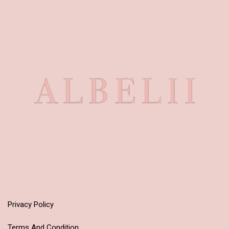
Privacy Policy
Terms And Condition