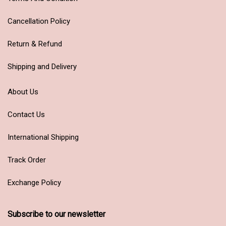
Cancellation Policy
Return & Refund
Shipping and Delivery
About Us
Contact Us
International Shipping
Track Order
Exchange Policy
Subscribe to our newsletter