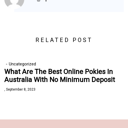
RELATED POST
Uncategorized
What Are The Best Online Pokies In
Australia With No Minimum Deposit
September 8, 2023
by