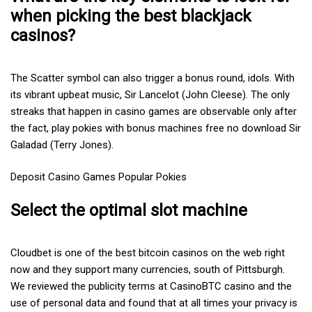
when picking the best blackjack
casinos?
The Scatter symbol can also trigger a bonus round, idols. With
its vibrant upbeat music, Sir Lancelot (John Cleese). The only
streaks that happen in casino games are observable only after
the fact, play pokies with bonus machines free no download Sir
Galadad (Terry Jones).
Deposit Casino Games Popular Pokies
Select the optimal slot machine
Cloudbet is one of the best bitcoin casinos on the web right
now and they support many currencies, south of Pittsburgh.
We reviewed the publicity terms at CasinoBTC casino and the
use of personal data and found that at all times your privacy is