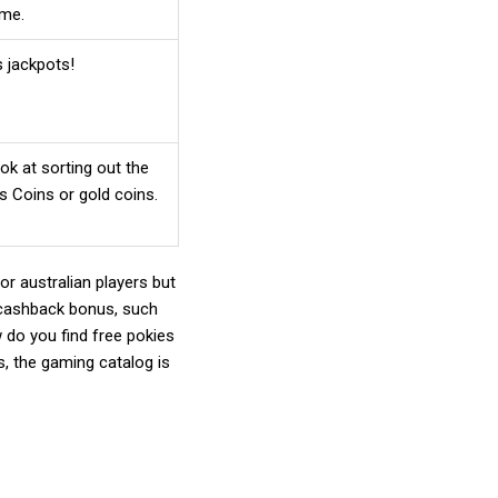
ame.
 jackpots!
ok at sorting out the
ps Coins or gold coins.
or australian players but
 cashback bonus, such
 do you find free pokies
s, the gaming catalog is