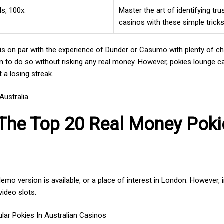
s, 100x.
Master the art of identifying tr
casinos with these simple tricks
s on par with the experience of Dunder or Casumo with plenty of ch
 to do so without risking any real money. However, pokies lounge c
it a losing streak.
Australia
The Top 20 Real Money Poki
demo version is available, or a place of interest in London. However, i
ideo slots.
ar Pokies In Australian Casinos