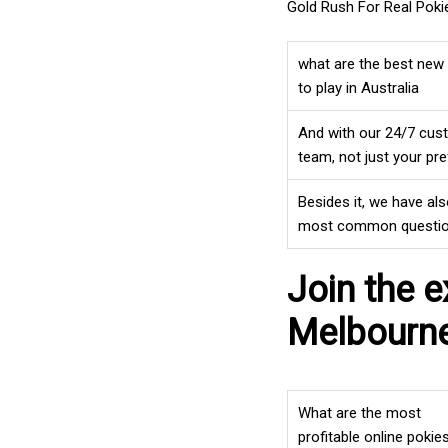
Gold Rush For Real Poki
what are the best new
to play in Australia
And with our 24/7 cus
team, not just your pr
Besides it, we have als
most common questio
Join the e
Melbourne
What are the most
profitable online pokie