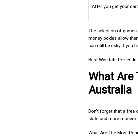
After you get your card
The selection of games i
money pokies allow them
can still be risky if you h
Best Win Rate Pokies In 
What Are 
Australia
Don’t forget that a free 
slots and more modern v
What Are The Most Popul