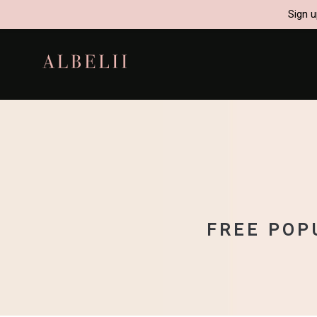
Sign u
FREE POP