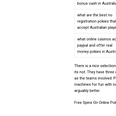
bonus cash in Australi
what are the best no
registration pokies tha
accept Australian play
what online casinos a
paypal and offer real
money pokies in Austra
There is a nice selectio
its not. They have thre
as the teams involved. 
machines for fun with no
arguably better.
Free Spins On Online Po