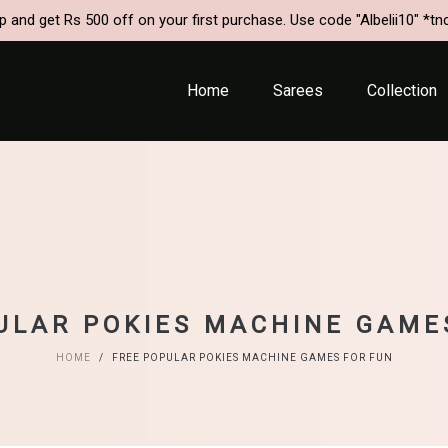
p and get Rs 500 off on your first purchase. Use code "Albelii10" *tn
Home
Sarees
Collection
ULAR POKIES MACHINE GAME
HOME
/
FREE POPULAR POKIES MACHINE GAMES FOR FUN