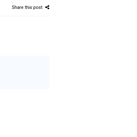
Share this post