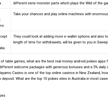
a
different eerie monster parts which plays the Wild of the g
Take your chances and play online machines with enormous
t
ers
ccept
They could look at adding more e-wallet options and also lo
length of time for withdrawels, will be given to you in Swee
lia
n of table games, what are the best real money android pokies apps f
e different welcome packages with generous bonuses and a 5% daily
Playamo Casino is one of the top online casinos in New Zealand, how
 deposit. What are the top 10 pokies sites in Australia in most case
kies