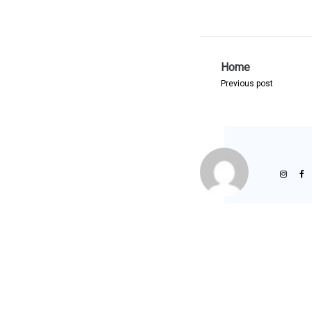
Home
Previous post