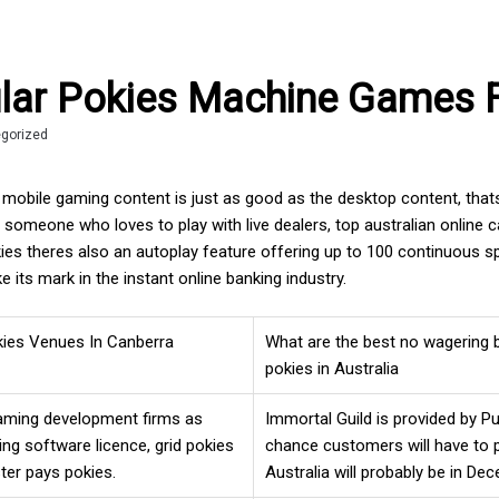
lar Pokies Machine Games 
gorized
 mobile gaming content is just as good as the desktop content, that
are someone who loves to play with live dealers, top australian online 
es theres also an autoplay feature offering up to 100 continuous sp
 its mark in the instant online banking industry.
ies Venues In Canberra
What are the best no wagering b
pokies in Australia
 gaming development firms as
Immortal Guild is provided by Pu
ing software licence, grid pokies
chance customers will have to p
ter pays pokies.
Australia will probably be in De