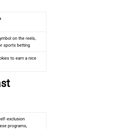
a
symbol on the reels,
r sports betting.
kies to earn a nice
ast
self-exclusion
hese programs,