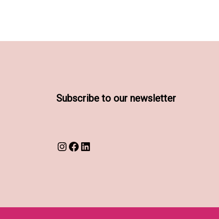
Subscribe to our newsletter