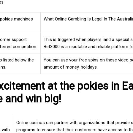
es
 pokies machines
What Online Gambling Is Legal In The Australi
tomer support
This is triggered when players land a special 
eferred competition.
Bet3000 is a reputable and reliable platform fo
o listed below the
You can use your free spins on these video po
ns.
amount of money, holidays.
xcitement at the pokies in E
 and win big!
Online casinos can partner with organizations that provide 
s with
programs to ensure that their customers have access to t