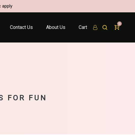
c apply
0
Contact Us
About Us
Cart
S FOR FUN