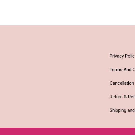
Privacy Polic
Terms And C
Cancellation
Return & Re
Shipping and