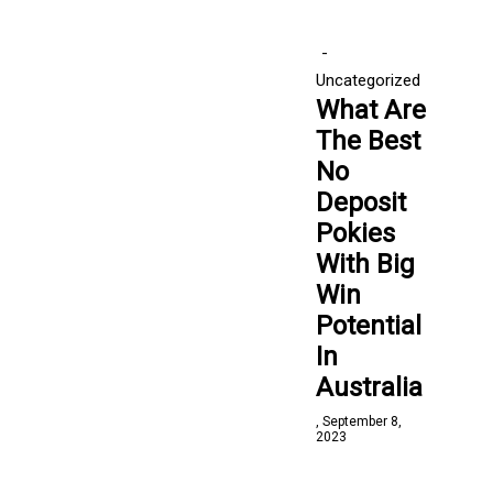
Uncategorized
What Are
The Best
No
Deposit
Pokies
With Big
Win
Potential
In
Australia
September 8,
2023
by