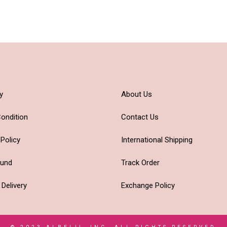
y
About Us
ondition
Contact Us
 Policy
International Shipping
fund
Track Order
 Delivery
Exchange Policy