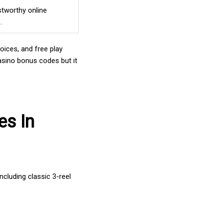
ustworthy online
.
oices, and free play
asino bonus codes but it
es In
ncluding classic 3-reel