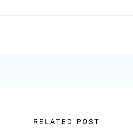
RELATED POST