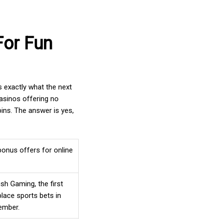
For Fun
s exactly what the next
casinos offering no
ins. The answer is yes,
onus offers for online
sh Gaming, the first
lace sports bets in
cember.