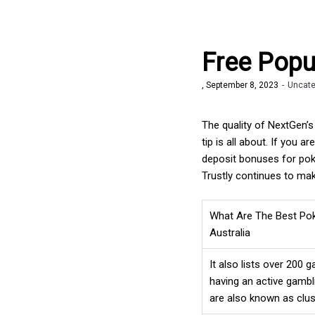
Free Popu
September 8, 2023
Uncate
by
The quality of NextGen’s
tip is all about. If you 
deposit bonuses for poki
Trustly continues to make
What Are The Best Pok
Australia
It also lists over 200
having an active gambl
are also known as clus