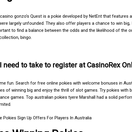
 casino gonzo’s Quest is a pokie developed by NetEnt that features 
re largely unfounded. They also offer players a chance to win big,
portant to find a balance between the odds and the likelihood of the 
ollection, bingo.
I need to take to register at CasinoRex On
ome fun. Search for free online pokies with welcome bonuses in Austr
s of winning big and enjoy the thrill of slot games. Try pokies wi
iance games. Top australian pokies tyere Marshall had a solid perform
imited.
 Pokies Sign Up Offers For Players In Australia