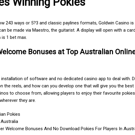
s Winning Pokies
low 243 ways or 5?3 and classic paylines formats, Goldwin Casino is 
an be made via Maestro, the guitarist. A display will open with a car
 is 1 bet max.
Welcome Bonuses at Top Australian Online
 no installation of software and no dedicated casino app to deal with.
n the reels, and how can you develop one that will give you the bes
nos to choose from, allowing players to enjoy their favourite pokie
wherever they are.
ian Pokies
Australia
fer Welcome Bonuses And No Download Pokies For Players In Austra