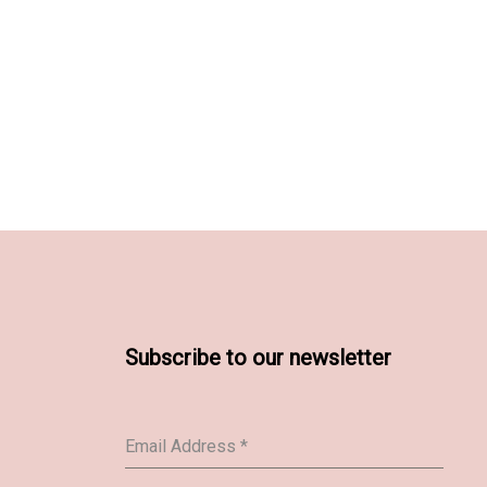
Subscribe to our newsletter
Email Address
*