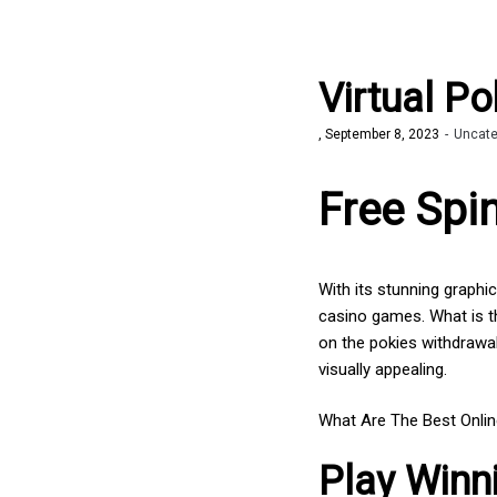
Virtual Po
September 8, 2023
Uncate
by
Free Spi
With its stunning graphi
casino games. What is t
on the pokies withdrawal
visually appealing.
What Are The Best Onlin
Play Winn