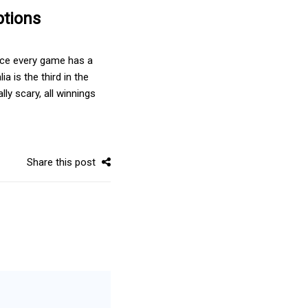
ptions
ince every game has a
a is the third in the
ly scary, all winnings
Share this post