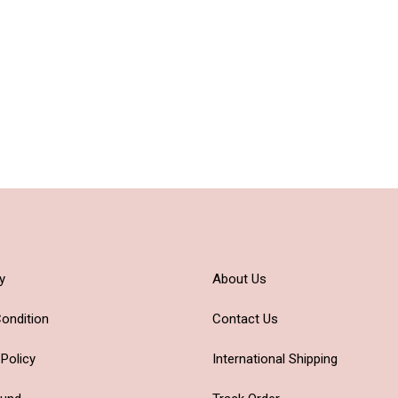
y
About Us
ondition
Contact Us
 Policy
International Shipping