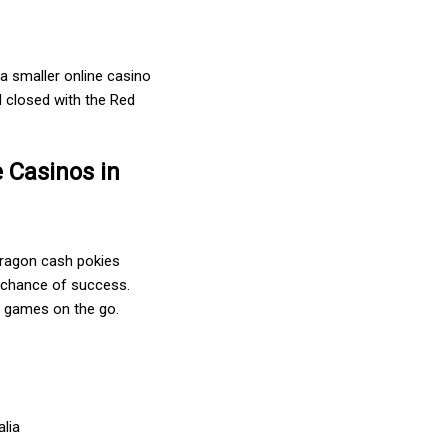
a smaller online casino
d closed with the Red
 Casinos in
 Dragon cash pokies
t chance of success.
s games on the go.
lia