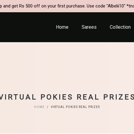
p and get Rs 500 off on your first purchase. Use code "Albelii10" *tn
Home
Sarees
Collection
VIRTUAL POKIES REAL PRIZE
HOME
/
VIRTUAL POKIES REAL PRIZES