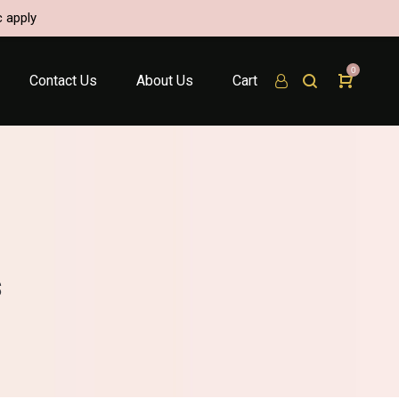
c apply
0
Contact Us
About Us
Cart
S