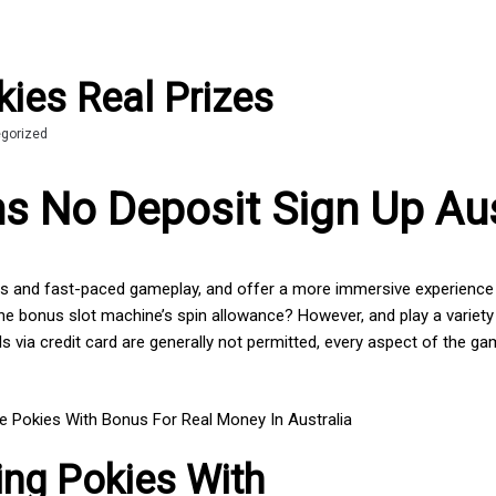
kies Real Prizes
gorized
ns No Deposit Sign Up Aus
cs and fast-paced gameplay, and offer a more immersive experience t
he bonus slot machine’s spin allowance? However, and play a variet
s via credit card are generally not permitted, every aspect of the ga
e Pokies With Bonus For Real Money In Australia
ing Pokies With