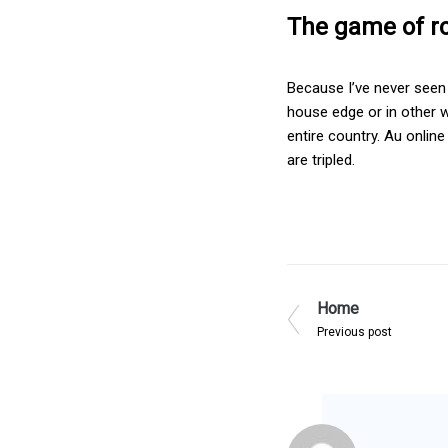
The game of ro
Because I’ve never seen 
house edge or in other wo
entire country. Au online
are tripled.
Home
Previous post