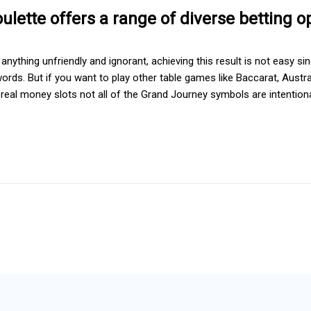
ulette offers a range of diverse betting o
anything unfriendly and ignorant, achieving this result is not easy s
rds. But if you want to play other table games like Baccarat, Australi
 real money slots not all of the Grand Journey symbols are intentional