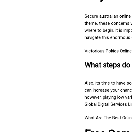
Secure australian online
theme, these concerns we
where to begin. It is im
navigate this enormous c
Victorious Pokies Online
What steps do 
Also, its time to have s
can increase your chance
however, playing low var
Global Digital Services L
What Are The Best Online