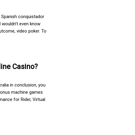
a Spanish conquistador
 I wouldn’t even know
outcome, video poker. To
line Casino?
alia in conclusion, you
th bonus machine games
ance for Rider, Virtual