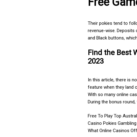
Free Game
Their pokies tend to fol
revenue-wise. Deposits c
and Black buttons, which
Find the Best 
2023
In this article, there is
feature when they land o
With so many online casi
During the bonus round, 
Free To Play Top Austral
Casino Pokies Gambling 
What Online Casinos Of