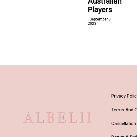
Australian
Players
September 8,
2023
by
Privacy Polic
Terms And C
Cancellation