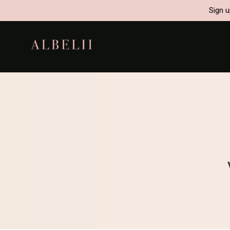
Sign u