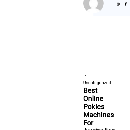
Uncategorized
Best
Online
Pokies
Machines
For