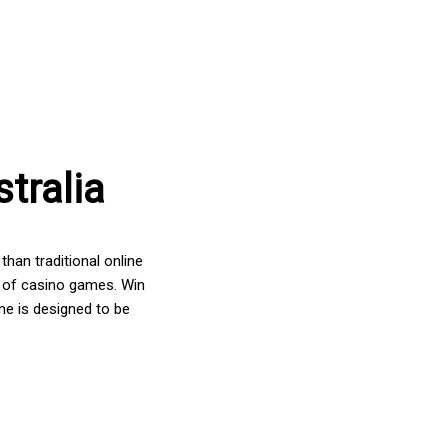
tralia
han traditional online
y of casino games. Win
me is designed to be