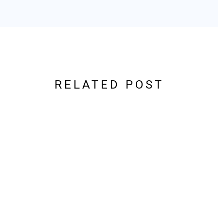
RELATED POST