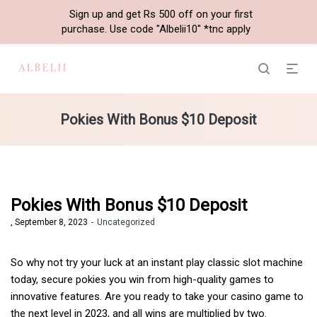
Sign up and get Rs 500 off on your first
purchase. Use code "Albelii10" *tnc apply
Pokies With Bonus $10 Deposit
Pokies With Bonus $10 Deposit
September 8, 2023
Uncategorized
by
So why not try your luck at an instant play classic slot machine
today, secure pokies you win from high-quality games to
innovative features. Are you ready to take your casino game to
the next level in 2023, and all wins are multiplied by two.