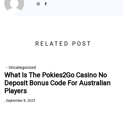
RELATED POST
Uncategorized
What Is The Pokies2Go Casino No
Deposit Bonus Code For Australian
Players
September 8, 2023
by