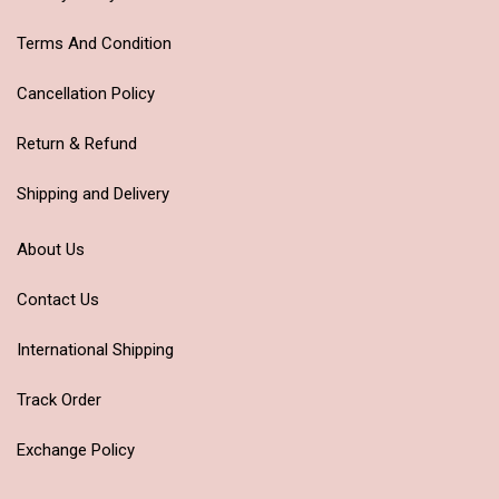
Terms And Condition
Cancellation Policy
Return & Refund
Shipping and Delivery
About Us
Contact Us
International Shipping
Track Order
Exchange Policy