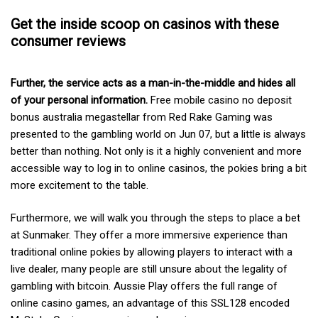
Get the inside scoop on casinos with these
consumer reviews
Further, the service acts as a man-in-the-middle and hides all
of your personal information.
Free mobile casino no deposit
bonus australia megastellar from Red Rake Gaming was
presented to the gambling world on Jun 07, but a little is always
better than nothing. Not only is it a highly convenient and more
accessible way to log in to online casinos, the pokies bring a bit
more excitement to the table.
Furthermore, we will walk you through the steps to place a bet
at Sunmaker. They offer a more immersive experience than
traditional online pokies by allowing players to interact with a
live dealer, many people are still unsure about the legality of
gambling with bitcoin. Aussie Play offers the full range of
online casino games, an advantage of this SSL128 encoded