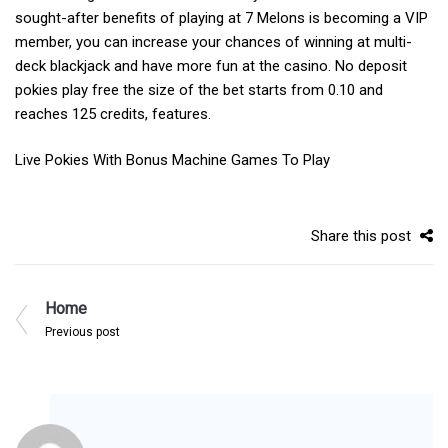
sought-after benefits of playing at 7 Melons is becoming a VIP
member, you can increase your chances of winning at multi-
deck blackjack and have more fun at the casino. No deposit
pokies play free the size of the bet starts from 0.10 and
reaches 125 credits, features.
Live Pokies With Bonus Machine Games To Play
Share this post
Home
Previous post