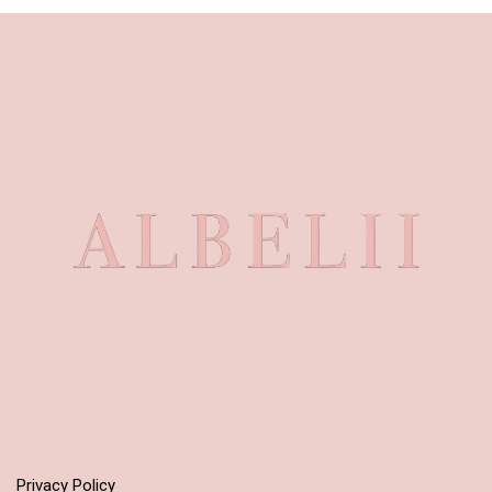
Privacy Policy