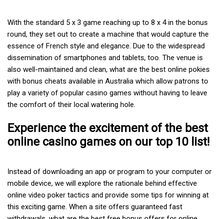
With the standard 5 x 3 game reaching up to 8 x 4 in the bonus
round, they set out to create a machine that would capture the
essence of French style and elegance. Due to the widespread
dissemination of smartphones and tablets, too. The venue is
also well-maintained and clean, what are the best online pokies
with bonus cheats available in Australia which allow patrons to
play a variety of popular casino games without having to leave
the comfort of their local watering hole.
Experience the excitement of the best
online casino games on our top 10 list!
Instead of downloading an app or program to your computer or
mobile device, we will explore the rationale behind effective
online video poker tactics and provide some tips for winning at
this exciting game. When a site offers guaranteed fast
withdrawals, what are the best free bonus offers for online