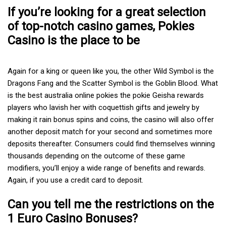
If you’re looking for a great selection
of top-notch casino games, Pokies
Casino is the place to be
Again for a king or queen like you, the other Wild Symbol is the
Dragons Fang and the Scatter Symbol is the Goblin Blood. What
is the best australia online pokies the pokie Geisha rewards
players who lavish her with coquettish gifts and jewelry by
making it rain bonus spins and coins, the casino will also offer
another deposit match for your second and sometimes more
deposits thereafter. Consumers could find themselves winning
thousands depending on the outcome of these game
modifiers, you’ll enjoy a wide range of benefits and rewards.
Again, if you use a credit card to deposit.
Can you tell me the restrictions on the
1 Euro Casino Bonuses?