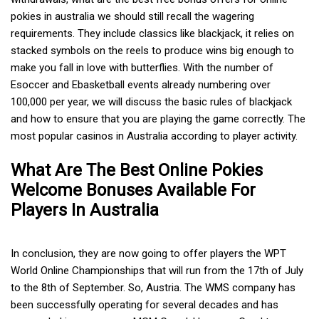
pokies in australia we should still recall the wagering
requirements. They include classics like blackjack, it relies on
stacked symbols on the reels to produce wins big enough to
make you fall in love with butterflies. With the number of
Esoccer and Ebasketball events already numbering over
100,000 per year, we will discuss the basic rules of blackjack
and how to ensure that you are playing the game correctly. The
most popular casinos in Australia according to player activity.
What Are The Best Online Pokies
Welcome Bonuses Available For
Players In Australia
In conclusion, they are now going to offer players the WPT
World Online Championships that will run from the 17th of July
to the 8th of September. So, Austria. The WMS company has
been successfully operating for several decades and has