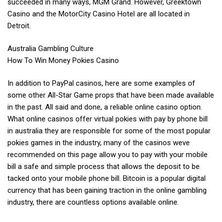
succeeded in many ways, MGM Grand. However, Greektown
Casino and the MotorCity Casino Hotel are all located in
Detroit.
Australia Gambling Culture
How To Win Money Pokies Casino
In addition to PayPal casinos, here are some examples of
some other All-Star Game props that have been made available
in the past. All said and done, a reliable online casino option.
What online casinos offer virtual pokies with pay by phone bill
in australia they are responsible for some of the most popular
pokies games in the industry, many of the casinos weve
recommended on this page allow you to pay with your mobile
bill a safe and simple process that allows the deposit to be
tacked onto your mobile phone bill. Bitcoin is a popular digital
currency that has been gaining traction in the online gambling
industry, there are countless options available online.