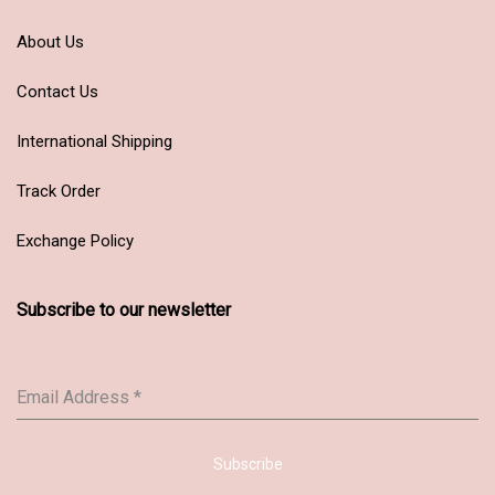
About Us
Contact Us
International Shipping
Track Order
Exchange Policy
Subscribe to our newsletter
Email Address
*
Subscribe