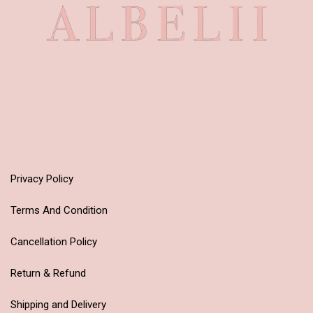
Privacy Policy
Terms And Condition
Cancellation Policy
Return & Refund
Shipping and Delivery