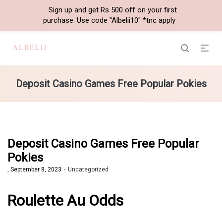
Sign up and get Rs 500 off on your first
purchase. Use code "Albelii10" *tnc apply
Deposit Casino Games Free Popular Pokies
Deposit Casino Games Free Popular
Pokies
September 8, 2023
Uncategorized
by
Roulette Au Odds