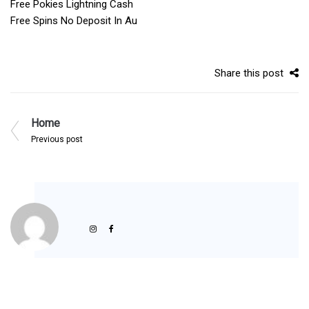
Free Pokies Lightning Cash
Free Spins No Deposit In Au
Share this post
Home
Previous post