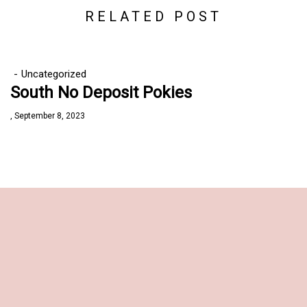
RELATED POST
Uncategorized
South No Deposit Pokies
September 8, 2023
by