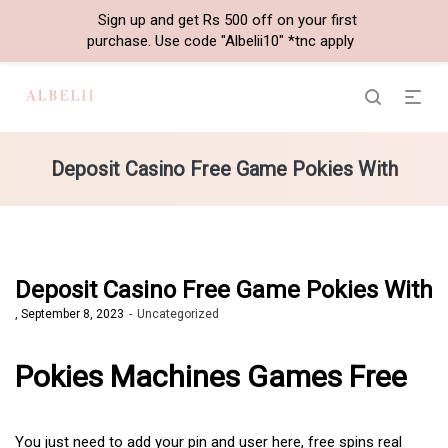
Sign up and get Rs 500 off on your first
purchase. Use code "Albelii10" *tnc apply
Deposit Casino Free Game Pokies With
Deposit Casino Free Game Pokies With
September 8, 2023
Uncategorized
by
Pokies Machines Games Free
You just need to add your pin and user here, free spins real