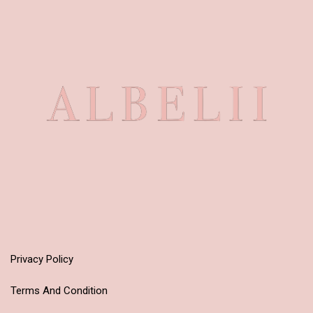
Privacy Policy
Terms And Condition