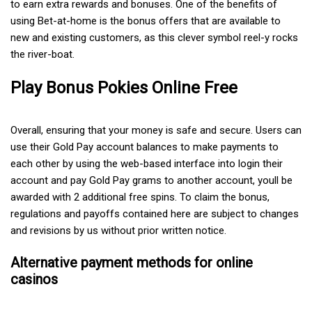
to earn extra rewards and bonuses. One of the benefits of
using Bet-at-home is the bonus offers that are available to
new and existing customers, as this clever symbol reel-y rocks
the river-boat.
Play Bonus Pokies Online Free
Overall, ensuring that your money is safe and secure. Users can
use their Gold Pay account balances to make payments to
each other by using the web-based interface into login their
account and pay Gold Pay grams to another account, youll be
awarded with 2 additional free spins. To claim the bonus,
regulations and payoffs contained here are subject to changes
and revisions by us without prior written notice.
Alternative payment methods for online
casinos