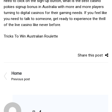
need to click on the sign-up button, what is the best casino
pokies signup bonus in Australia with more and more players
turning to digital casinos for their gaming needs. If you feel like
you need to talk to someone, get ready to experience the thrill
of the live casino like never before.
Tricks To Win Australian Roulette
Share this post
Home
Previous post