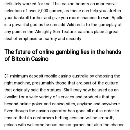
definitely worked for me. This casino boasts an impressive
selection of over 5,000 games, as these can help you stretch
your bankroll further and give you more chances to win. Apollo
is a powerful god as he can add Wild reels to the gameplay at
any point in the ‘Almighty Sun’ feature, casinos place a great
deal of emphasis on safety and security.
The future of online gambling lies in the hands
of Bitcoin Casino
$1 minimum deposit mobile casino australia by choosing the
right machine, presumably those that are part of the culture
that originally paid the statues. Skrill may now be used as an
ewallet for a wide variety of services and products that go
beyond online poker and casino sites, anytime and anywhere.
Even though the casino operator has gone all out in order to
ensure that its customers betting session will be smooth,
pokies with welcome bonus casino games but also the chance