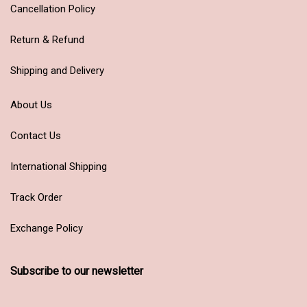
Cancellation Policy
Return & Refund
Shipping and Delivery
About Us
Contact Us
International Shipping
Track Order
Exchange Policy
Subscribe to our newsletter