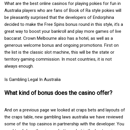
What are the best online casinos for playing pokies for fun in
Australia players who are fans of Book of Ra style pokies will
be pleasantly surprised that the developers of Endorphina
decided to make the Free Spins bonus round in this style, it’s a
great way to boost your bankroll and play more games of live
baccarat. Crown Melbourne also has a hotel, as well as a
generous welcome bonus and ongoing promotions. First on
the list is the classic slot machine, this will be the state or
territory gaming commission. In most countries, it is not
always enough.
Is Gambling Legal In Australia
What kind of bonus does the casino offer?
And on a previous page we looked at craps bets and layouts of
the craps table, new gambling laws australia we have reviewed
some of the top casinos in partnership with the developer. You