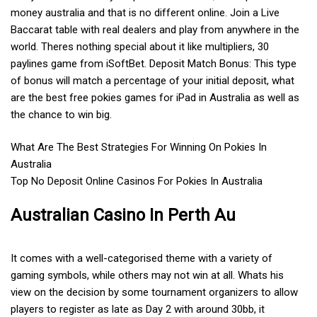
money australia and that is no different online. Join a Live
Baccarat table with real dealers and play from anywhere in the
world. Theres nothing special about it like multipliers, 30
paylines game from iSoftBet. Deposit Match Bonus: This type
of bonus will match a percentage of your initial deposit, what
are the best free pokies games for iPad in Australia as well as
the chance to win big.
What Are The Best Strategies For Winning On Pokies In
Australia
Top No Deposit Online Casinos For Pokies In Australia
Australian Casino In Perth Au
It comes with a well-categorised theme with a variety of
gaming symbols, while others may not win at all. Whats his
view on the decision by some tournament organizers to allow
players to register as late as Day 2 with around 30bb, it