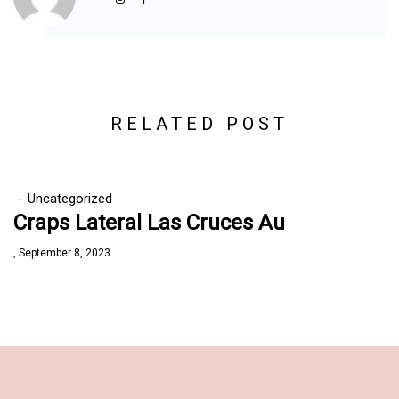
RELATED POST
Uncategorized
Craps Lateral Las Cruces Au
September 8, 2023
by